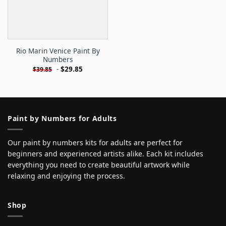
Rio Marin Venice Paint By
Numbers
-
$
29.85
$
39.85
Paint by Numbers for Adults
Our paint by numbers kits for adults are perfect for
beginners and experienced artists alike. Each kit includes
everything you need to create beautiful artwork while
relaxing and enjoying the process.
Shop