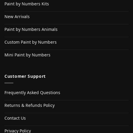
Paint by Numbers Kits
New Arrivals
Paint by Numbers Animals
Custom Paint by Numbers
Mini Paint by Numbers
Customer Support
Frequently Asked Questions
Returns & Refunds Policy
Contact Us
Privacy Policy