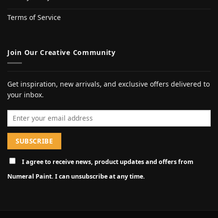
Terms of Service
Join Our Creative Community
Get inspiration, new arrivals, and exclusive offers delivered to
your inbox.
Email address
I agree to receive news, product updates and offers from
Numeral Paint. I can unsubscribe at any time.