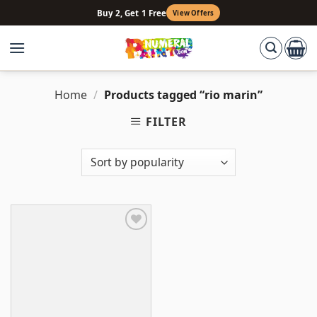
Skip
Buy 2, Get 1 Free
View Offers
to
content
Home
/
Products tagged “rio marin”
FILTER