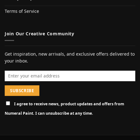
Terms of Service
Join Our Creative Community
Get inspiration, new arrivals, and exclusive offers delivered to
your inbox.
Email address
I agree to receive news, product updates and offers from
Numeral Paint. I can unsubscribe at any time.