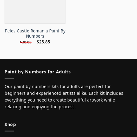
Peles Castle Romania Paint By
Numbers
-
$
25.85
$
38.85
Paint by Numbers for Adults
Our paint by numbers kits for adults are perfect for
beginners and experienced artists alike. Each kit includes
everything you need to create beautiful artwork while
relaxing and enjoying the process.
Shop