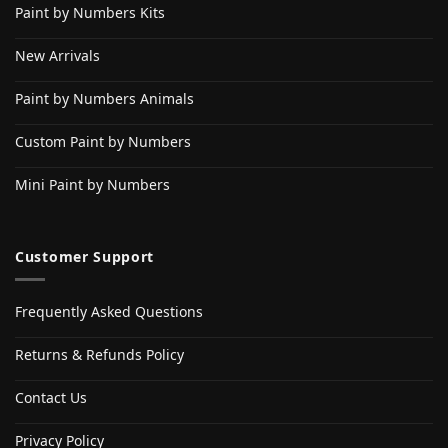
Paint by Numbers Kits
New Arrivals
Paint by Numbers Animals
Custom Paint by Numbers
Mini Paint by Numbers
Customer Support
Frequently Asked Questions
Returns & Refunds Policy
Contact Us
Privacy Policy