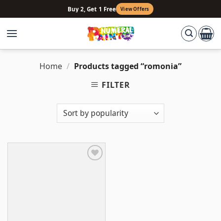
Skip
Buy 2, Get 1 Free
View Offers
to
content
Home
/
Products tagged “romonia”
FILTER