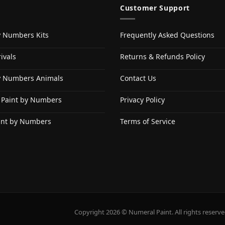
Customer Support
y Numbers Kits
Frequently Asked Questions
ivals
Returns & Refunds Policy
y Numbers Animals
Contact Us
 Paint by Numbers
Privacy Policy
int by Numbers
Terms of Service
Copyright 2026 © Numeral Paint. All rights reserve