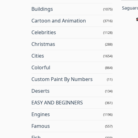
Saguaro
Buildings
(1075)
Cartoon and Animation
(3716)
Celebrities
(1128)
Christmas
(288)
Cities
(1654)
Colorful
(864)
Custom Paint By Numbers
(11)
Deserts
(134)
EASY AND BEGINNERS
(361)
Engines
(1196)
Famous
(557)
Fish
(333)