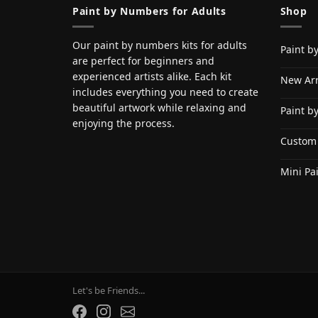
Paint by Numbers for Adults
Shop
Our paint by numbers kits for adults
Paint b
are perfect for beginners and
experienced artists alike. Each kit
New Arr
includes everything you need to create
beautiful artwork while relaxing and
Paint b
enjoying the process.
Custom
Mini Pa
Let's be Friends...