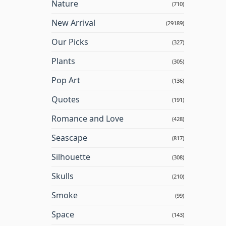
Nature
(710)
New Arrival
(29189)
Our Picks
(327)
Plants
(305)
Pop Art
(136)
Quotes
(191)
Romance and Love
(428)
Seascape
(817)
Silhouette
(308)
Skulls
(210)
Smoke
(99)
Space
(143)