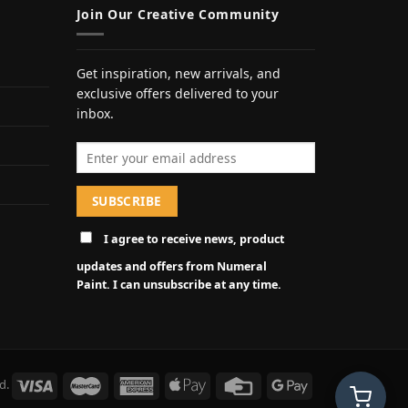
Join Our Creative Community
Get inspiration, new arrivals, and
exclusive offers delivered to your
inbox.
Email address
I agree to receive news, product
updates and offers from Numeral
Paint. I can unsubscribe at any time.
d.