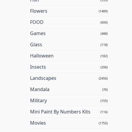
Flowers
(1489)
FOOD
(600)
Games
(488)
Glass
(118)
Halloween
(182)
Insects
(206)
Landscapes
(2456)
Mandala
(76)
Military
(155)
Mini Paint By Numbers Kits
(116)
Movies
(1755)