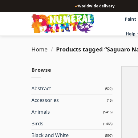
Skip
✓
Worldwide delivery
to
content
Paint
Help
Home
/
Products tagged “Saguaro Na
Browse
Abstract
(522)
Accessories
(16)
Animals
(5416)
Birds
(1465)
Black and White
(597)