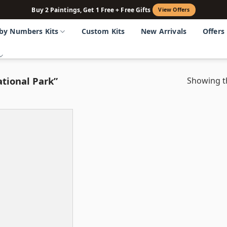
Buy 2 Paintings, Get 1 Free + Free Gifts
View Offers
 by Numbers Kits
Custom Kits
New Arrivals
Offers
tional Park”
Showing th