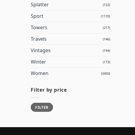
Splatter
(122)
Sport
(1170)
Towers
(217)
Travels
(146)
Vintages
(194)
Winter
(173)
Women
(3450)
Filter by price
Min
Max
FILTER
price
price