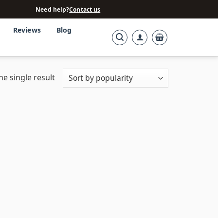
Need help?
Contact us
Reviews
Blog
e single result