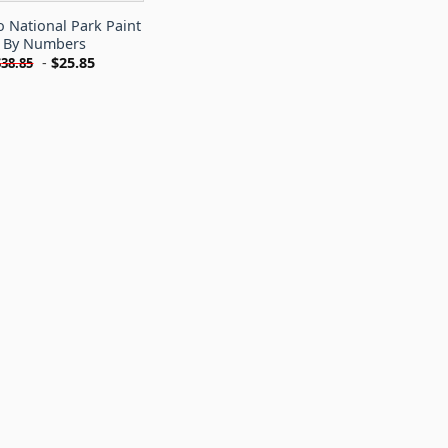
 National Park Paint
By Numbers
-
$
25.85
$
38.85