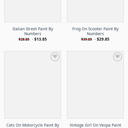
Italian Street Paint By
Frog On Scooter Paint By
Numbers
Numbers
-
$
13.85
-
$
29.85
$
28.85
$
39.85
Cats On Motorcycle Paint By
Vintage Girl On Vespa Paint