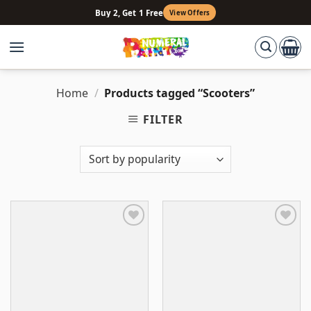
Skip
Buy 2, Get 1 Free
View Offers
to
content
Home
/
Products tagged “Scooters”
FILTER