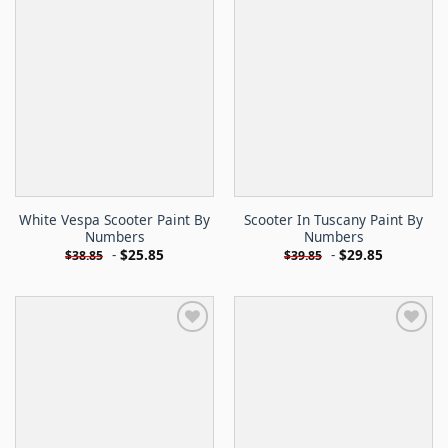
White Vespa Scooter Paint By
Scooter In Tuscany Paint By
Numbers
Numbers
-
$
25.85
-
$
29.85
$
38.85
$
39.85