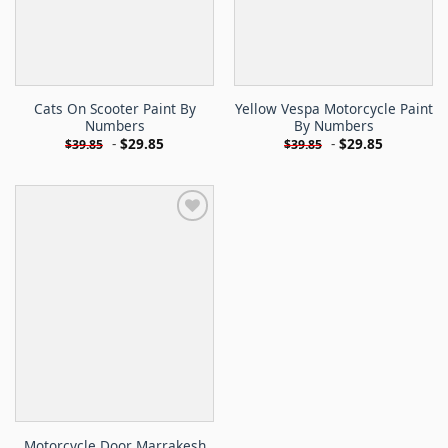
Cats On Scooter Paint By
Yellow Vespa Motorcycle Paint
Numbers
By Numbers
-
$
29.85
-
$
29.85
$
39.85
$
39.85
Motorcycle Door Marrakesh