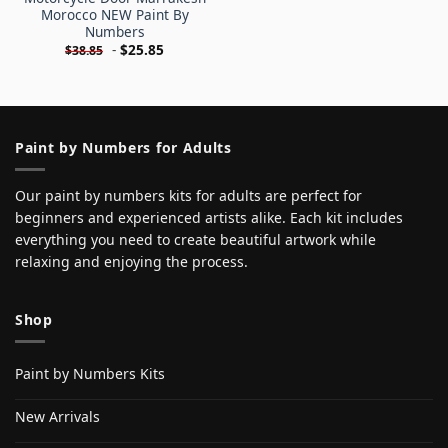
Morocco NEW Paint By
Numbers
-
$
25.85
$
38.85
Paint by Numbers for Adults
Our paint by numbers kits for adults are perfect for
beginners and experienced artists alike. Each kit includes
everything you need to create beautiful artwork while
relaxing and enjoying the process.
Shop
Paint by Numbers Kits
New Arrivals