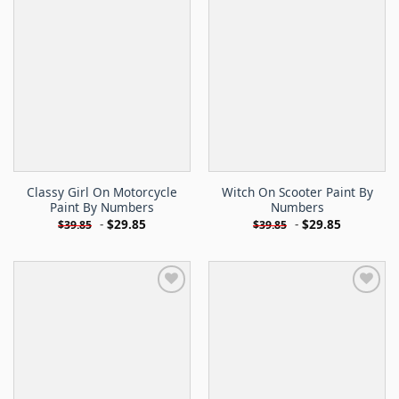
Classy Girl On Motorcycle
Witch On Scooter Paint By
Paint By Numbers
Numbers
-
$
29.85
-
$
29.85
$
39.85
$
39.85