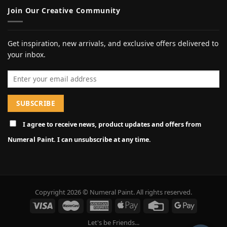
Join Our Creative Community
Get inspiration, new arrivals, and exclusive offers delivered to
your inbox.
Email address
I agree to receive news, product updates and offers from
Numeral Paint. I can unsubscribe at any time.
Copyright 2026 © Numeral Paint. All rights reserved.
Let's be Friends...