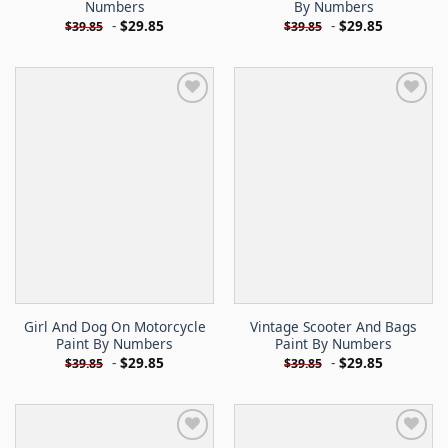
Numbers
By Numbers
-
$
29.85
-
$
29.85
$
39.85
$
39.85
Girl And Dog On Motorcycle
Vintage Scooter And Bags
Paint By Numbers
Paint By Numbers
-
$
29.85
-
$
29.85
$
39.85
$
39.85