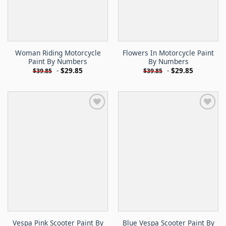
Woman Riding Motorcycle
Flowers In Motorcycle Paint
Paint By Numbers
By Numbers
-
$
29.85
-
$
29.85
$
39.85
$
39.85
Vespa Pink Scooter Paint By
Blue Vespa Scooter Paint By