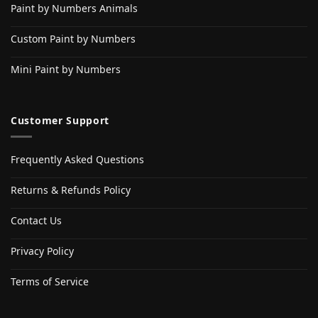
Paint by Numbers Animals
Custom Paint by Numbers
Mini Paint by Numbers
Customer Support
Frequently Asked Questions
Returns & Refunds Policy
Contact Us
Privacy Policy
Terms of Service