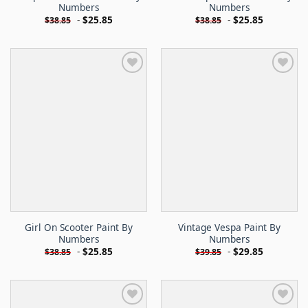
Numbers
Numbers
-
$
25.85
-
$
25.85
$
38.85
$
38.85
Girl On Scooter Paint By
Vintage Vespa Paint By
Numbers
Numbers
-
$
25.85
-
$
29.85
$
38.85
$
39.85