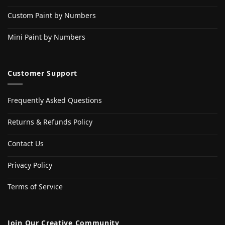
Custom Paint by Numbers
Mini Paint by Numbers
Customer Support
Frequently Asked Questions
Returns & Refunds Policy
Contact Us
Privacy Policy
Terms of Service
Join Our Creative Community