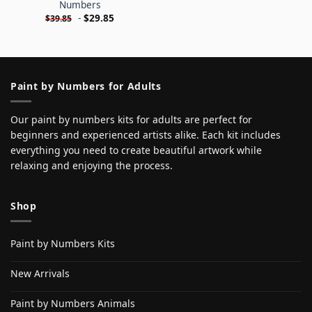
Numbers
-
$
29.85
$
39.85
Paint by Numbers for Adults
Our paint by numbers kits for adults are perfect for
beginners and experienced artists alike. Each kit includes
everything you need to create beautiful artwork while
relaxing and enjoying the process.
Shop
Paint by Numbers Kits
New Arrivals
Paint by Numbers Animals