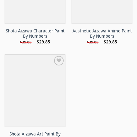
Shota Aizawa Character Paint
Aesthetic Aizawa Anime Paint
By Numbers
By Numbers
-
$
29.85
-
$
29.85
$
39.85
$
39.85
Shota Aizawa Art Paint By