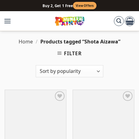
Skip
Buy 2, Get 1 Free
View Offers
to
content
Home
/
Products tagged “Shota Aizawa”
FILTER