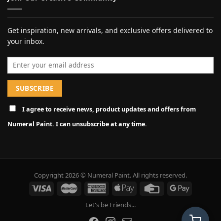
Get inspiration, new arrivals, and exclusive offers delivered to
your inbox.
Email address
I agree to receive news, product updates and offers from
Numeral Paint. I can unsubscribe at any time.
Copyright 2026 © Numeral Paint. All rights reserved.
Let's be Friends...