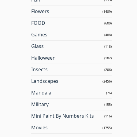
Flowers
(1489)
FOOD
(600)
Games
(488)
Glass
(118)
Halloween
(182)
Insects
(206)
Landscapes
(2456)
Mandala
(76)
Military
(155)
Mini Paint By Numbers Kits
(116)
Movies
(1755)