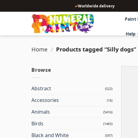
Skip
✓
Worldwide delivery
to
content
Paint
Help
Home
/
Products tagged “Silly dogs”
Browse
Abstract
(522)
Accessories
(16)
Animals
(5416)
Birds
(1465)
Black and White
(597)