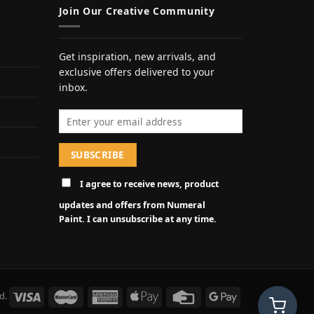
Join Our Creative Community
Get inspiration, new arrivals, and
exclusive offers delivered to your
inbox.
Email address
I agree to receive news, product
updates and offers from Numeral
Paint. I can unsubscribe at any time.
d.