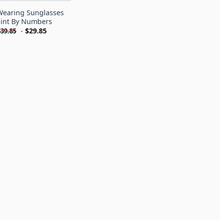
earing Sunglasses
int By Numbers
-
$
29.85
$
39.85