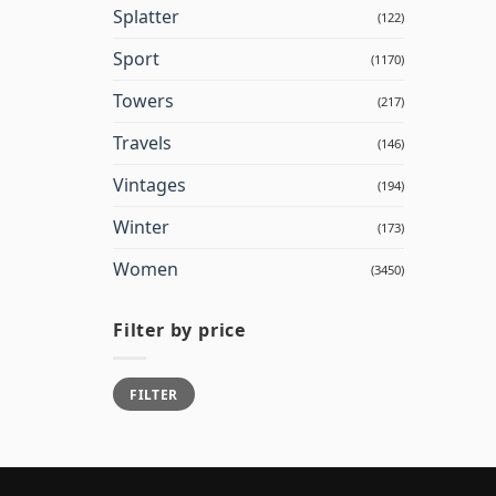
Splatter
(122)
Sport
(1170)
Towers
(217)
Travels
(146)
Vintages
(194)
Winter
(173)
Women
(3450)
Filter by price
Min
Max
FILTER
price
price