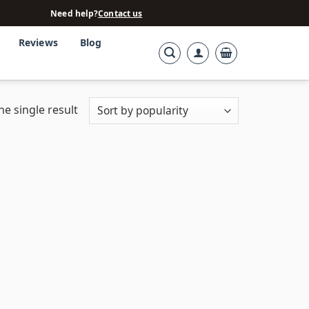
Need help?
Contact us
Reviews
Blog
e single result