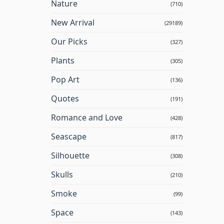
Nature
(710)
New Arrival
(29189)
Our Picks
(327)
Plants
(305)
Pop Art
(136)
Quotes
(191)
Romance and Love
(428)
Seascape
(817)
Silhouette
(308)
Skulls
(210)
Smoke
(99)
Space
(143)