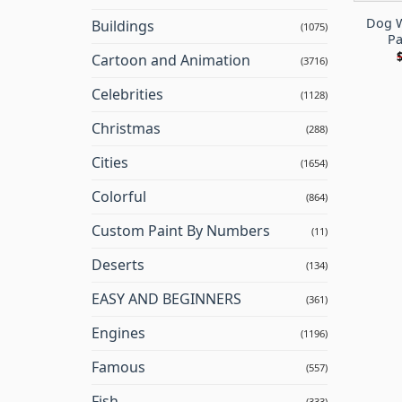
Dog W
Buildings
(1075)
Pa
Cartoon and Animation
(3716)
Celebrities
(1128)
Christmas
(288)
Cities
(1654)
Colorful
(864)
Custom Paint By Numbers
(11)
Deserts
(134)
EASY AND BEGINNERS
(361)
Engines
(1196)
Famous
(557)
Fish
(333)