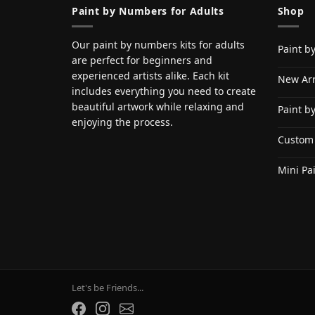
Paint by Numbers for Adults
Shop
Our paint by numbers kits for adults
Paint b
are perfect for beginners and
experienced artists alike. Each kit
New Arr
includes everything you need to create
beautiful artwork while relaxing and
Paint b
enjoying the process.
Custom
Mini Pa
Let's be Friends...