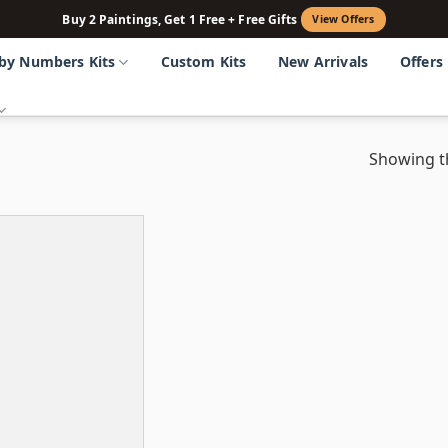
Buy 2 Paintings, Get 1 Free + Free Gifts
View Offers
 by Numbers Kits
Custom Kits
New Arrivals
Offers
Showing th