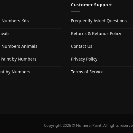
Customer Support
y Numbers Kits
Frequently Asked Questions
ivals
Returns & Refunds Policy
y Numbers Animals
Contact Us
 Paint by Numbers
Privacy Policy
int by Numbers
Terms of Service
Copyright 2026 © Numeral Paint. All rights reserve