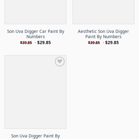
Son Uva Digger Car Paint By
Aesthetic Son Uva Digger
Numbers
Paint By Numbers
-
$
29.85
-
$
29.85
$
39.85
$
39.85
Son Uva Digger Paint By