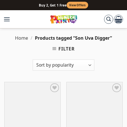
Skip
Buy 2, Get 1 Free
View Offers
to
content
Home
/
Products tagged “Son Uva Digger”
FILTER