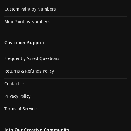
Custom Paint by Numbers
Mini Paint by Numbers
Customer Support
Frequently Asked Questions
Returns & Refunds Policy
Contact Us
Privacy Policy
Terms of Service
Join Our Creative Community