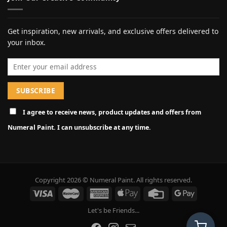
Get inspiration, new arrivals, and exclusive offers delivered to
your inbox.
Email address
I agree to receive news, product updates and offers from
Numeral Paint. I can unsubscribe at any time.
Copyright 2026 © Numeral Paint. All rights reserved.
Let's be Friends...