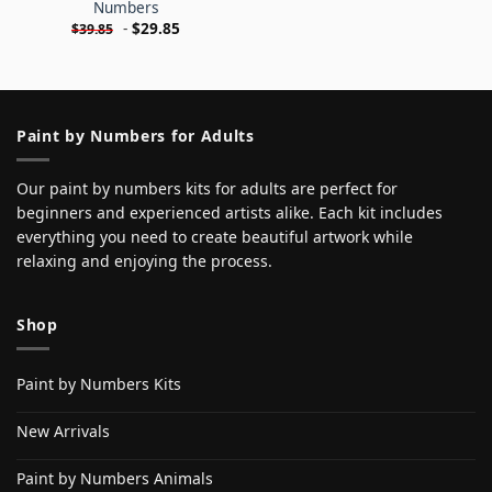
Numbers
-
$
29.85
$
39.85
Paint by Numbers for Adults
Our paint by numbers kits for adults are perfect for
beginners and experienced artists alike. Each kit includes
everything you need to create beautiful artwork while
relaxing and enjoying the process.
Shop
Paint by Numbers Kits
New Arrivals
Paint by Numbers Animals