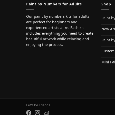
Paint by Numbers for Adults
Shop
Our paint by numbers kits for adults
Paint b
are perfect for beginners and
experienced artists alike. Each kit
New Arr
includes everything you need to create
beautiful artwork while relaxing and
Paint b
enjoying the process.
Custom
Mini Pa
Let's be Friends...