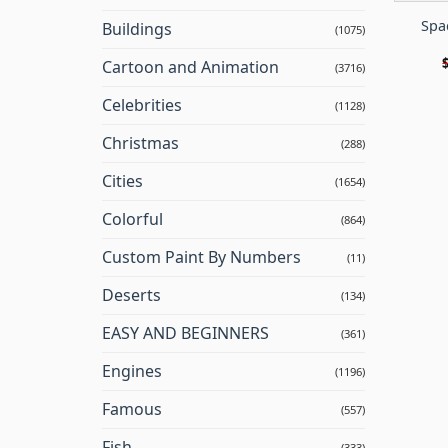
Spa
Buildings
(1075)
Cartoon and Animation
(3716)
Celebrities
(1128)
Christmas
(288)
Cities
(1654)
Colorful
(864)
Custom Paint By Numbers
(11)
Deserts
(134)
EASY AND BEGINNERS
(361)
Engines
(1196)
Famous
(557)
Fish
(333)