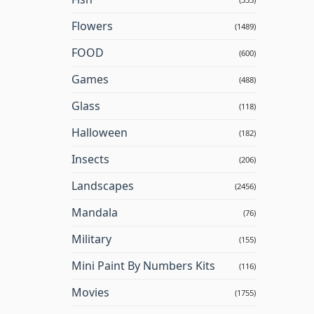
Flowers
(1489)
FOOD
(600)
Games
(488)
Glass
(118)
Halloween
(182)
Insects
(206)
Landscapes
(2456)
Mandala
(76)
Military
(155)
Mini Paint By Numbers Kits
(116)
Movies
(1755)