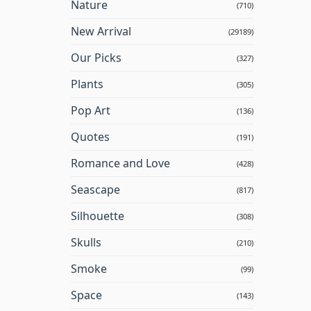
Nature
(710)
New Arrival
(29189)
Our Picks
(327)
Plants
(305)
Pop Art
(136)
Quotes
(191)
Romance and Love
(428)
Seascape
(817)
Silhouette
(308)
Skulls
(210)
Smoke
(99)
Space
(143)