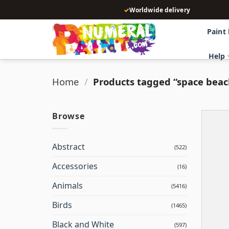
Skip
✓
Worldwide delivery
to
content
Paint
Help
Home
/
Products tagged “space beac
Browse
Abstract
(522)
Accessories
(16)
Animals
(5416)
Birds
(1465)
Black and White
(597)