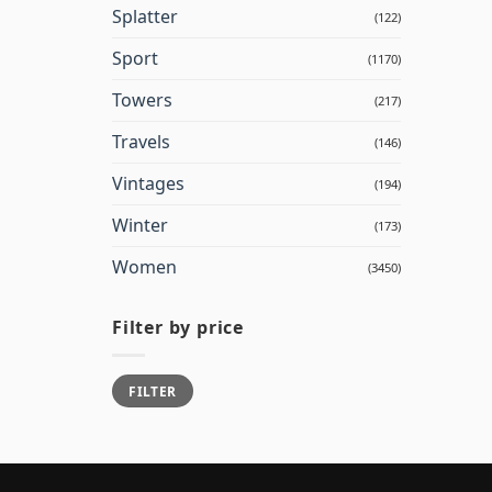
Splatter
(122)
Sport
(1170)
Towers
(217)
Travels
(146)
Vintages
(194)
Winter
(173)
Women
(3450)
Filter by price
Min
Max
FILTER
price
price