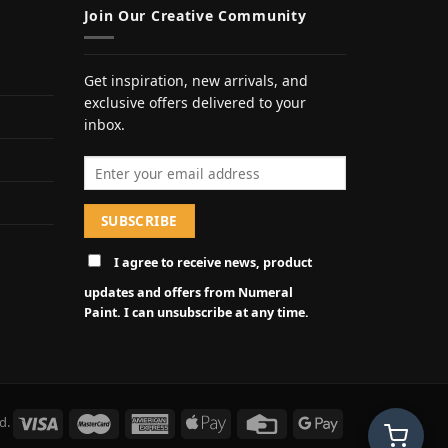
Join Our Creative Community
Get inspiration, new arrivals, and
exclusive offers delivered to your
inbox.
Email address
I agree to receive news, product
updates and offers from Numeral
Paint. I can unsubscribe at any time.
d.