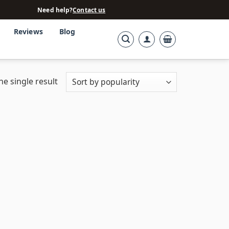
Need help?
Contact us
Reviews
Blog
e single result