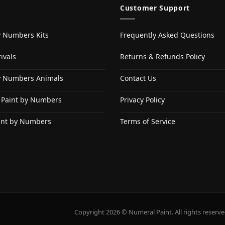
Customer Support
y Numbers Kits
Frequently Asked Questions
ivals
Returns & Refunds Policy
y Numbers Animals
Contact Us
 Paint by Numbers
Privacy Policy
int by Numbers
Terms of Service
Copyright 2026 © Numeral Paint. All rights reserve