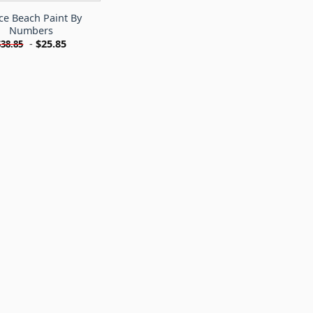
ce Beach Paint By
Numbers
-
$
25.85
$
38.85