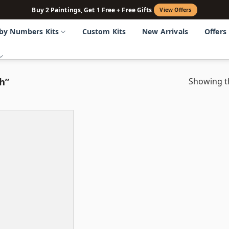
Buy 2 Paintings, Get 1 Free + Free Gifts
View Offers
 by Numbers Kits
Custom Kits
New Arrivals
Offers
h”
Showing th