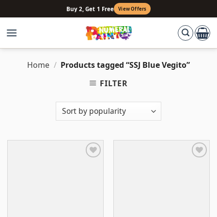
Skip
Buy 2, Get 1 Free
View Offers
to
content
Home
/
Products tagged “SSJ Blue Vegito”
FILTER