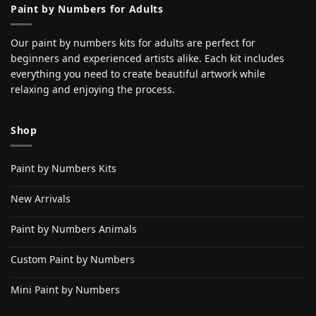
Paint by Numbers for Adults
Our paint by numbers kits for adults are perfect for
beginners and experienced artists alike. Each kit includes
everything you need to create beautiful artwork while
relaxing and enjoying the process.
Shop
Paint by Numbers Kits
New Arrivals
Paint by Numbers Animals
Custom Paint by Numbers
Mini Paint by Numbers