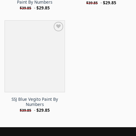
Paint By Numbers
-
$
29.85
$
39.85
-
$
29.85
$
39.85
SSJ Blue Vegito Paint By
Numbers
-
$
29.85
$
39.85