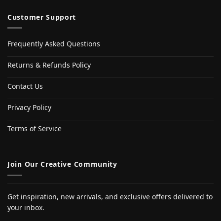
Customer Support
Frequently Asked Questions
Returns & Refunds Policy
Contact Us
Privacy Policy
Terms of Service
Join Our Creative Community
Get inspiration, new arrivals, and exclusive offers delivered to
your inbox.