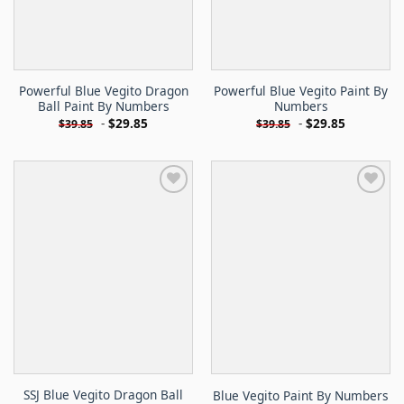
Powerful Blue Vegito Dragon
Powerful Blue Vegito Paint By
Ball Paint By Numbers
Numbers
-
$
29.85
-
$
29.85
$
39.85
$
39.85
SSJ Blue Vegito Dragon Ball
Blue Vegito Paint By Numbers