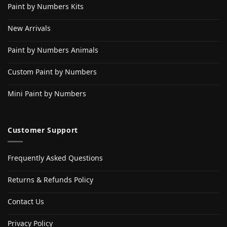
Paint by Numbers Kits
New Arrivals
Paint by Numbers Animals
Custom Paint by Numbers
Mini Paint by Numbers
Customer Support
Frequently Asked Questions
Returns & Refunds Policy
Contact Us
Privacy Policy