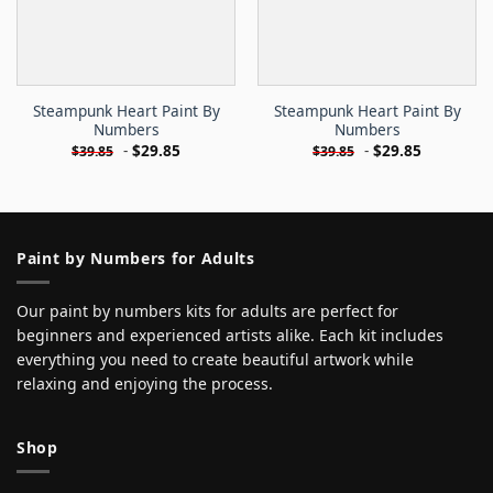
Steampunk Heart Paint By
Steampunk Heart Paint By
Numbers
Numbers
-
$
29.85
-
$
29.85
$
39.85
$
39.85
Paint by Numbers for Adults
Our paint by numbers kits for adults are perfect for
beginners and experienced artists alike. Each kit includes
everything you need to create beautiful artwork while
relaxing and enjoying the process.
Shop