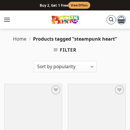
Skip
Buy 2, Get 1 Free
View Offers
to
content
Home
/
Products tagged “steampunk heart”
FILTER