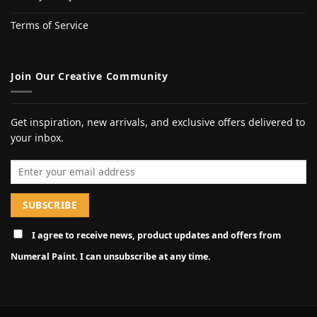
Terms of Service
Join Our Creative Community
Get inspiration, new arrivals, and exclusive offers delivered to
your inbox.
Email address
I agree to receive news, product updates and offers from
Numeral Paint. I can unsubscribe at any time.