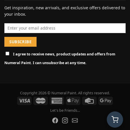
Get inspiration, new arrivals, and exclusive offers delivered to
your inbox.
Email address
I agree to receive news, product updates and offers from
Numeral Paint. I can unsubscribe at any time.
Copyright 2026 © Numeral Paint. All rights reserved.
Let's be Friends...