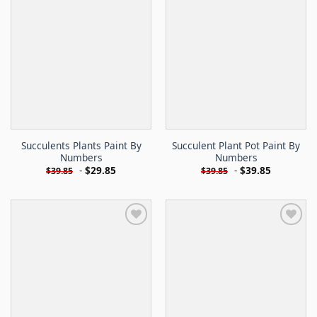
Succulents Plants Paint By
Succulent Plant Pot Paint By
Numbers
Numbers
-
$
29.85
-
$
39.85
$
39.85
$
39.85