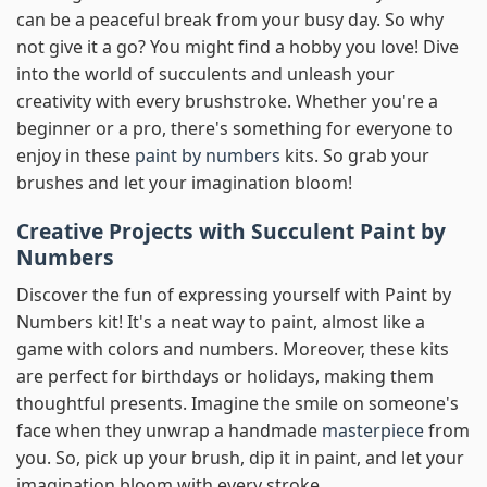
can be a peaceful break from your busy day. So why
not give it a go? You might find a hobby you love! Dive
into the world of succulents and unleash your
creativity with every brushstroke. Whether you're a
beginner or a pro, there's something for everyone to
enjoy in these
paint by numbers
kits. So grab your
brushes and let your imagination bloom!
Creative Projects with Succulent Paint by
Numbers
Discover the fun of expressing yourself with Paint by
Numbers kit! It's a neat way to paint, almost like a
game with colors and numbers. Moreover, these kits
are perfect for birthdays or holidays, making them
thoughtful presents. Imagine the smile on someone's
face when they unwrap a handmade
masterpiece
from
you. So, pick up your brush, dip it in paint, and let your
imagination bloom with every stroke.