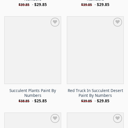
-
$
29.85
-
$
29.85
$
39.85
$
39.85
Succulent Plants Paint By
Red Truck In Succulent Desert
Numbers
Paint By Numbers
-
$
25.85
-
$
29.85
$
38.85
$
39.85