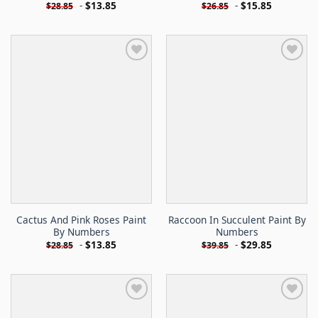
-
$
13.85
-
$
15.85
$
28.85
$
26.85
Cactus And Pink Roses Paint
Raccoon In Succulent Paint By
By Numbers
Numbers
-
$
13.85
-
$
29.85
$
28.85
$
39.85