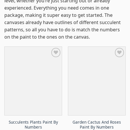
level, whether you’re just starting out or already
experienced. Everything you need comes in one
package, making it super easy to get started. The
canvases already have outlines of different succulent
patterns, so all you have to do is match the numbers
on the paint to the ones on the canvas.
Succulents Plants Paint By
Garden Cactus And Roses
Numbers
Paint By Numbers