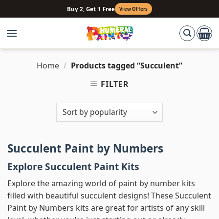
Skip
Buy 2, Get 1 Free
View Offers
to
content
Home
/
Products tagged “Succulent”
FILTER
Succulent Paint by Numbers
Explore Succulent Paint Kits
Explore the amazing world of paint by number kits
filled with beautiful succulent designs! These Succulent
Paint by Numbers kits are great for artists of any skill