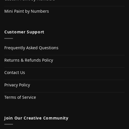
Mini Paint by Numbers
Customer Support
Frequently Asked Questions
Returns & Refunds Policy
Contact Us
Privacy Policy
Terms of Service
Join Our Creative Community