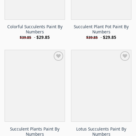
Colorful Succulents Paint By
Succulent Plant Pot Paint By
Numbers
Numbers
-
$
29.85
-
$
29.85
$
39.85
$
39.85
Succulent Plants Paint By
Lotus Succulents Paint By
Numbers
Numbers