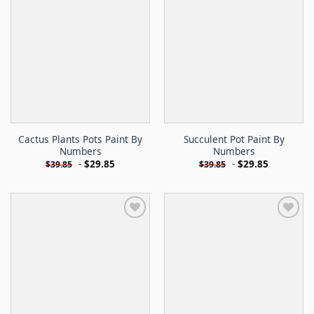
Cactus Plants Pots Paint By
Succulent Pot Paint By
Numbers
Numbers
-
$
29.85
-
$
29.85
$
39.85
$
39.85