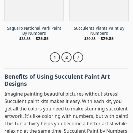
Saguaro National Park Paint
Succulents Plants Paint By
By Numbers
Numbers
-
$
25.85
-
$
29.85
$
38.85
$
39.85
1
2
Benefits of Using Succulent Paint Art
Designs
Imagine painting beautiful pictures without stress!
Succulent paint kits makes it easy. With each kit, you
get all the colors you need to make stunning succulent
artwork. It's like coloring with numbers, but with paint!
This fun activity helps you become a better artist while
relaxing at the same time. Succulent Paint by Numbers