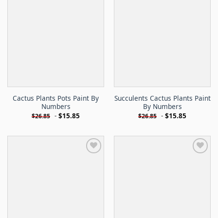
Cactus Plants Pots Paint By
Succulents Cactus Plants Paint
Numbers
By Numbers
-
$
15.85
-
$
15.85
$
26.85
$
26.85