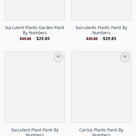
Succulent Plants Garden Paint
Succulents Plants Paint By
By Numbers
Numbers
-
$
29.85
-
$
29.85
$
39.85
$
39.85
Succulent Plant Paint By
Cactus Plants Paint By
Numbers
Numbers