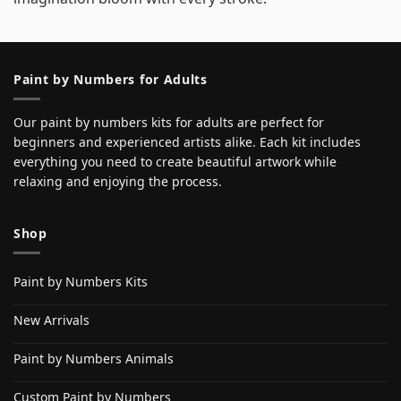
Paint by Numbers for Adults
Our paint by numbers kits for adults are perfect for
beginners and experienced artists alike. Each kit includes
everything you need to create beautiful artwork while
relaxing and enjoying the process.
Shop
Paint by Numbers Kits
New Arrivals
Paint by Numbers Animals
Custom Paint by Numbers