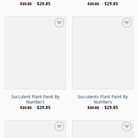
-
$
29.85
-
$
29.85
$
39.85
$
39.85
Succulent Plant Paint By
Succulents Plant Paint By
Numbers
Numbers
-
$
29.85
-
$
29.85
$
39.85
$
39.85