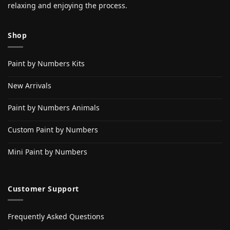
relaxing and enjoying the process.
Shop
Paint by Numbers Kits
New Arrivals
Paint by Numbers Animals
Custom Paint by Numbers
Mini Paint by Numbers
Customer Support
Frequently Asked Questions