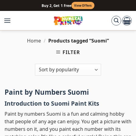
Skip
Buy 2, Get 1 Free
View Offers
to
content
Home
/
Products tagged “Suomi”
FILTER
Paint by Numbers Suomi
Introduction to Suomi Paint Kits
Paint by numbers Suomi is a fun and calming hobby
that people of any age can enjoy. You get a picture with
numbers on it, and you paint each number with its