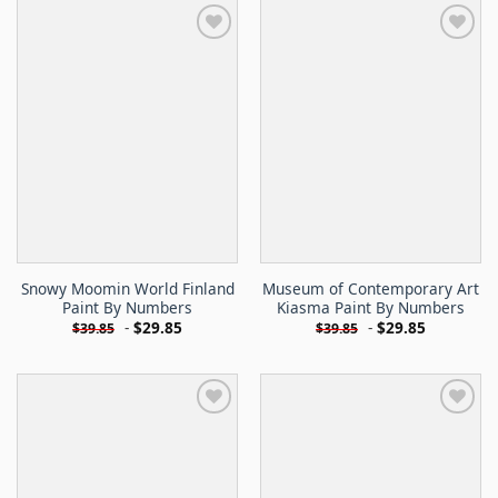
Snowy Moomin World Finland
Museum of Contemporary Art
Paint By Numbers
Kiasma Paint By Numbers
-
$
29.85
-
$
29.85
$
39.85
$
39.85