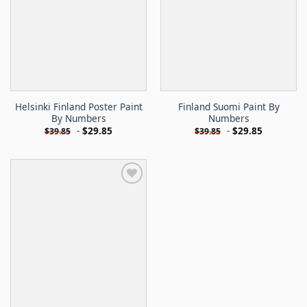
Helsinki Finland Poster Paint
Finland Suomi Paint By
By Numbers
Numbers
-
$
29.85
-
$
29.85
$
39.85
$
39.85