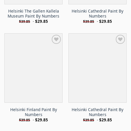
Helsinki The Gallen Kallela
Helsinki Cathedral Paint By
Museum Paint By Numbers
Numbers
-
$
29.85
-
$
29.85
$
39.85
$
39.85
Helsinki Finland Paint By
Helsinki Cathedral Paint By
Numbers
Numbers
-
$
29.85
-
$
29.85
$
39.85
$
39.85