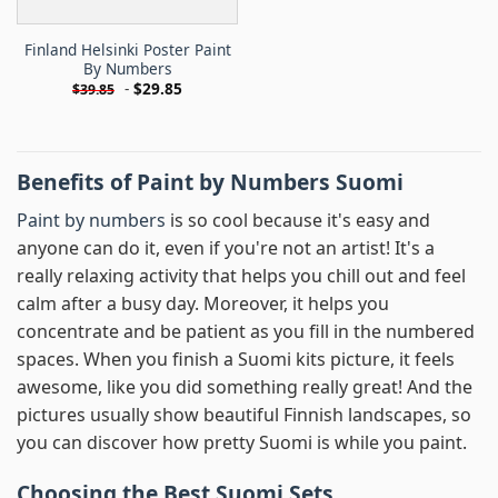
Finland Helsinki Poster Paint
By Numbers
-
$
29.85
$
39.85
Benefits of Paint by Numbers Suomi
Paint by numbers
is so cool because it's easy and
anyone can do it, even if you're not an artist! It's a
really relaxing activity that helps you chill out and feel
calm after a busy day. Moreover, it helps you
concentrate and be patient as you fill in the numbered
spaces. When you finish a Suomi kits picture, it feels
awesome, like you did something really great! And the
pictures usually show beautiful Finnish landscapes, so
you can discover how pretty Suomi is while you paint.
Choosing the Best Suomi Sets