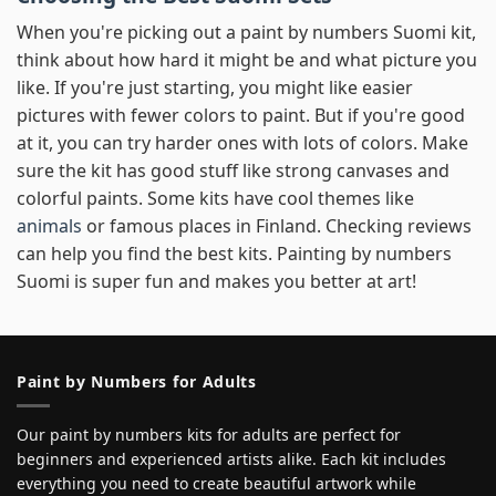
When you're picking out a paint by numbers Suomi kit,
think about how hard it might be and what picture you
like. If you're just starting, you might like easier
pictures with fewer colors to paint. But if you're good
at it, you can try harder ones with lots of colors. Make
sure the kit has good stuff like strong canvases and
colorful paints. Some kits have cool themes like
animals
or famous places in Finland. Checking reviews
can help you find the best kits. Painting by numbers
Suomi is super fun and makes you better at art!
Paint by Numbers for Adults
Our paint by numbers kits for adults are perfect for
beginners and experienced artists alike. Each kit includes
everything you need to create beautiful artwork while