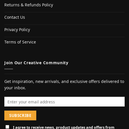
Returns & Refunds Policy
Contact Us
Privacy Policy
Terms of Service
Join Our Creative Community
Get inspiration, new arrivals, and exclusive offers delivered to
your inbox.
Email address
I agree to receive news, product updates and offers from