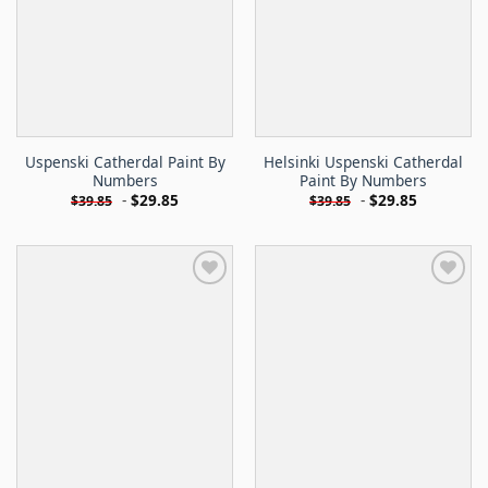
Uspenski Catherdal Paint By
Helsinki Uspenski Catherdal
Numbers
Paint By Numbers
-
$
29.85
-
$
29.85
$
39.85
$
39.85