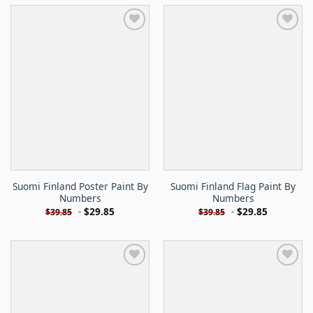
Suomi Finland Poster Paint By
Suomi Finland Flag Paint By
Numbers
Numbers
-
$
29.85
-
$
29.85
$
39.85
$
39.85