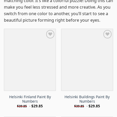
matching color. It’s like a colorful puzzle! Doing this can
make you feel less stressed and more creative. As you
switch from one color to another, you’ll start to see a
beautiful picture forming right before your eyes.
Helsinki Finland Paint By
Helsinki Buildings Paint By
Numbers
Numbers
-
$
29.85
-
$
29.85
$
39.85
$
39.85