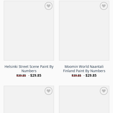
Helsinki Street Scene Paint By
Moomin World Naantali
Numbers
Finland Paint By Numbers
-
$
29.85
-
$
29.85
$
39.85
$
39.85