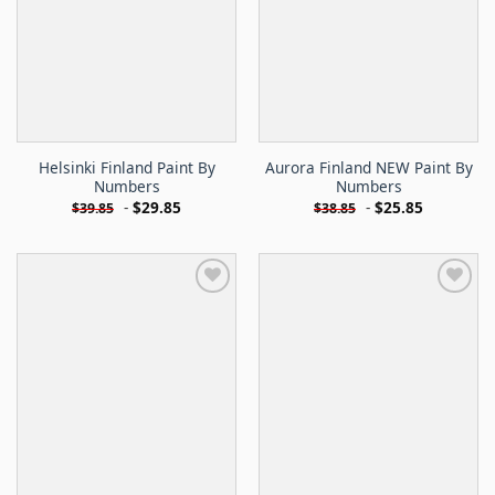
Helsinki Finland Paint By
Aurora Finland NEW Paint By
Numbers
Numbers
-
$
29.85
-
$
25.85
$
39.85
$
38.85