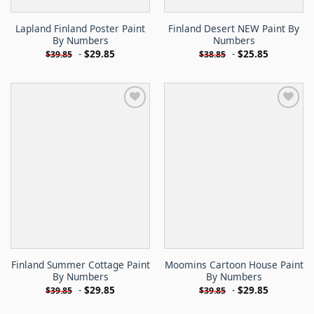
Lapland Finland Poster Paint
Finland Desert NEW Paint By
By Numbers
Numbers
-
$
29.85
-
$
25.85
$
39.85
$
38.85
Finland Summer Cottage Paint
Moomins Cartoon House Paint
By Numbers
By Numbers
-
$
29.85
-
$
29.85
$
39.85
$
39.85