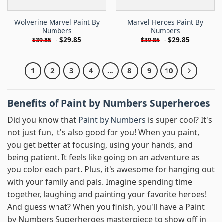
Wolverine Marvel Paint By
Marvel Heroes Paint By
Numbers
Numbers
-
$
29.85
-
$
29.85
$
39.85
$
39.85
1
2
3
4
…
8
9
10
Benefits of Paint by Numbers Superheroes
Did you know that
Paint by Numbers
is super cool? It's
not just fun, it's also good for you! When you paint,
you get better at focusing, using your hands, and
being patient. It feels like going on an adventure as
you color each part. Plus, it's awesome for hanging out
with your family and pals. Imagine spending time
together, laughing and painting your favorite heroes!
And guess what? When you finish, you'll have a Paint
by Numbers Superheroes masterpiece to show off in