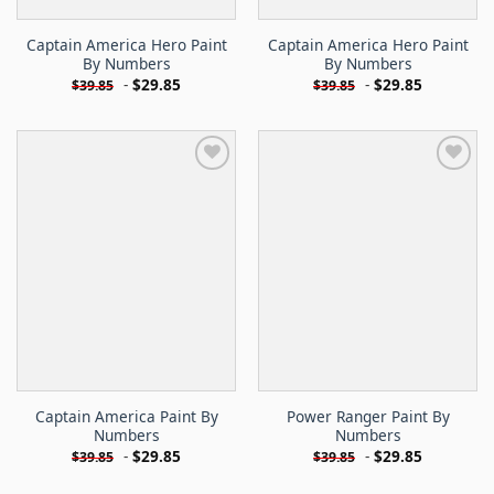
Captain America Hero Paint
Captain America Hero Paint
By Numbers
By Numbers
-
$
29.85
-
$
29.85
$
39.85
$
39.85
Captain America Paint By
Power Ranger Paint By
Numbers
Numbers
-
$
29.85
-
$
29.85
$
39.85
$
39.85