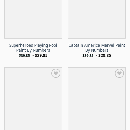
Superheroes Playing Pool
Captain America Marvel Paint
Paint By Numbers
By Numbers
-
$
29.85
-
$
29.85
$
39.85
$
39.85