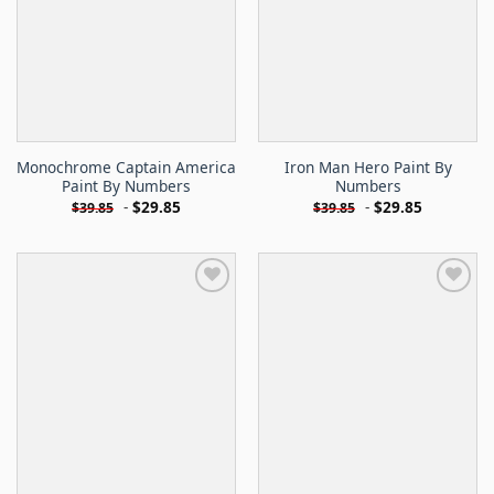
Monochrome Captain America
Iron Man Hero Paint By
Paint By Numbers
Numbers
-
$
29.85
-
$
29.85
$
39.85
$
39.85