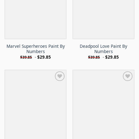
Marvel Superheroes Paint By
Deadpool Love Paint By
Numbers
Numbers
-
$
29.85
-
$
29.85
$
39.85
$
39.85