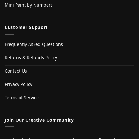
Mini Paint by Numbers
Customer Support
Frequently Asked Questions
Returns & Refunds Policy
Contact Us
Privacy Policy
Terms of Service
Join Our Creative Community