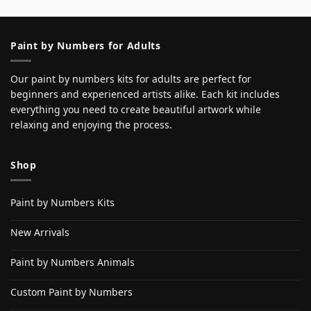
Paint by Numbers for Adults
Our paint by numbers kits for adults are perfect for
beginners and experienced artists alike. Each kit includes
everything you need to create beautiful artwork while
relaxing and enjoying the process.
Shop
Paint by Numbers Kits
New Arrivals
Paint by Numbers Animals
Custom Paint by Numbers