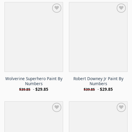
Wolverine Superhero Paint By
Robert Downey Jr Paint By
Numbers
Numbers
-
$
29.85
-
$
29.85
$
39.85
$
39.85