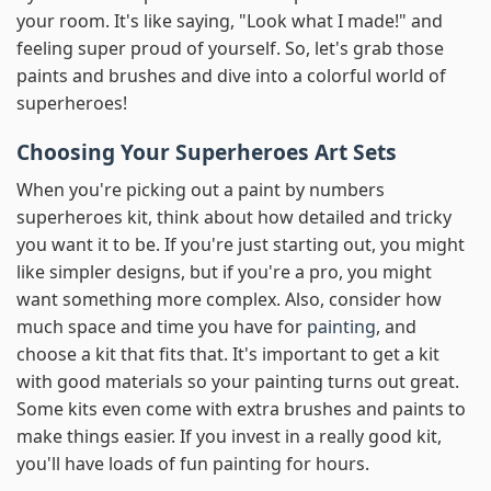
your room. It's like saying, "Look what I made!" and
feeling super proud of yourself. So, let's grab those
paints and brushes and dive into a colorful world of
superheroes!
Choosing Your Superheroes Art Sets
When you're picking out a paint by numbers
superheroes kit, think about how detailed and tricky
you want it to be. If you're just starting out, you might
like simpler designs, but if you're a pro, you might
want something more complex. Also, consider how
much space and time you have for
painting
, and
choose a kit that fits that. It's important to get a kit
with good materials so your painting turns out great.
Some kits even come with extra brushes and paints to
make things easier. If you invest in a really good kit,
you'll have loads of fun painting for hours.