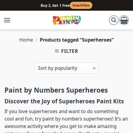
Skip
Buy 2, Get 1 Free
View Offers
to
content
Home
/
Products tagged “Superheroes”
FILTER
Paint by Numbers Superheroes
Discover the Joy of Superheroes Paint Kits
If you love superheroes and want to do something
cool and fun, try paint by numbers superheroes! It’s an
awesome activity where you get to make amazing