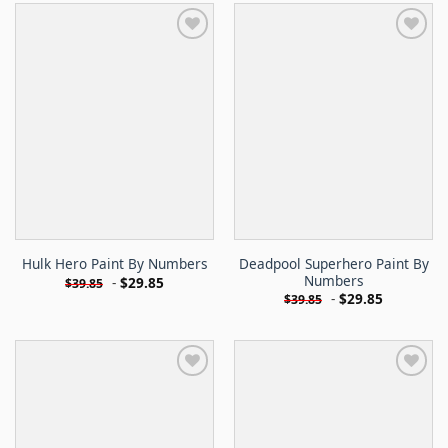
Deadpool Superhero Paint By
Hulk Hero Paint By Numbers
Numbers
-
$
29.85
$
39.85
-
$
29.85
$
39.85