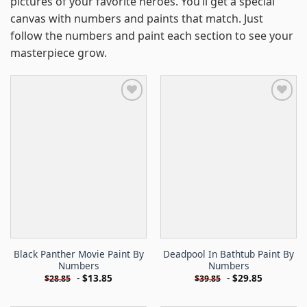
pictures of your favorite heroes. You’ll get a special
canvas with numbers and paints that match. Just
follow the numbers and paint each section to see your
masterpiece grow.
Black Panther Movie Paint By
Deadpool In Bathtub Paint By
Numbers
Numbers
-
$
13.85
-
$
29.85
$
28.85
$
39.85