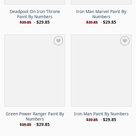
Deadpool On Iron Throne
Iron Man Marvel Paint By
Paint By Numbers
Numbers
-
$
29.85
-
$
29.85
$
39.85
$
39.85
Green Power Ranger Paint By
Iron Man Paint By Numbers
Numbers
-
$
29.85
$
39.85
-
$
29.85
$
39.85