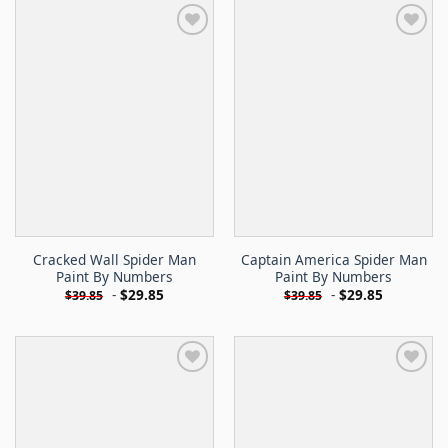
Cracked Wall Spider Man
Captain America Spider Man
Paint By Numbers
Paint By Numbers
-
$
29.85
-
$
29.85
$
39.85
$
39.85