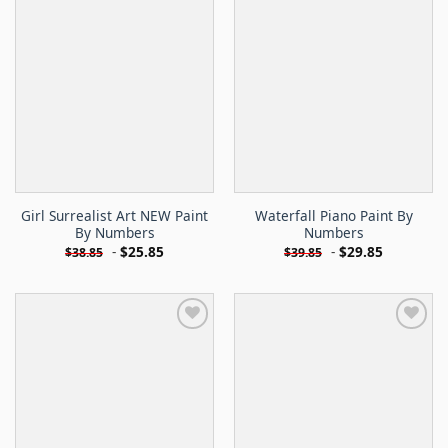
Girl Surrealist Art NEW Paint
Waterfall Piano Paint By
By Numbers
Numbers
-
$
25.85
-
$
29.85
$
38.85
$
39.85