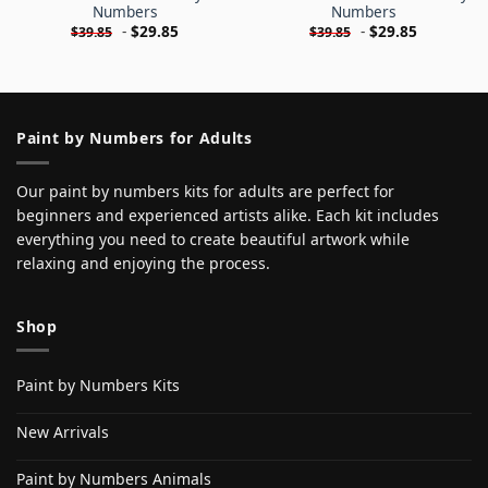
Numbers
Numbers
-
$
29.85
-
$
29.85
$
39.85
$
39.85
Paint by Numbers for Adults
Our paint by numbers kits for adults are perfect for
beginners and experienced artists alike. Each kit includes
everything you need to create beautiful artwork while
relaxing and enjoying the process.
Shop
Paint by Numbers Kits
New Arrivals
Paint by Numbers Animals