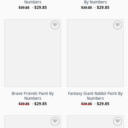
Numbers
By Numbers
-
$
29.85
-
$
29.85
$
39.85
$
39.85
Brave Friends Paint By
Fantasy Giant Rabbit Paint By
Numbers
Numbers
-
$
29.85
-
$
29.85
$
39.85
$
39.85