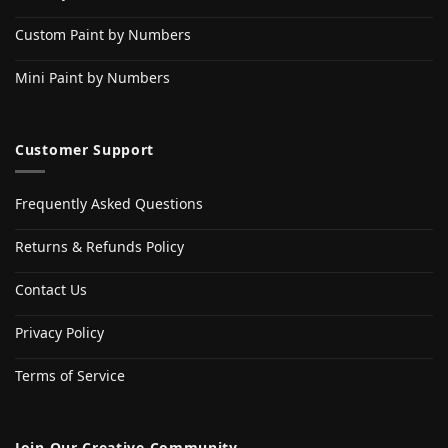
Custom Paint by Numbers
Mini Paint by Numbers
Customer Support
Frequently Asked Questions
Returns & Refunds Policy
Contact Us
Privacy Policy
Terms of Service
Join Our Creative Community