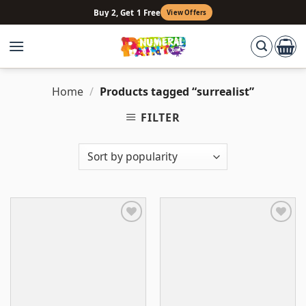
Skip
Buy 2, Get 1 Free
View Offers
to
content
Home
/
Products tagged “surrealist”
FILTER