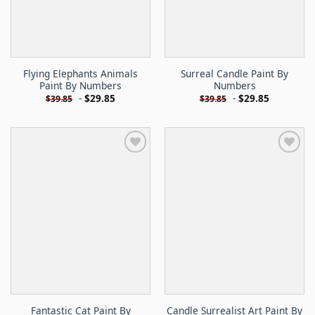
Flying Elephants Animals
Surreal Candle Paint By
Paint By Numbers
Numbers
-
$
29.85
-
$
29.85
$
39.85
$
39.85
Fantastic Cat Paint By
Candle Surrealist Art Paint By