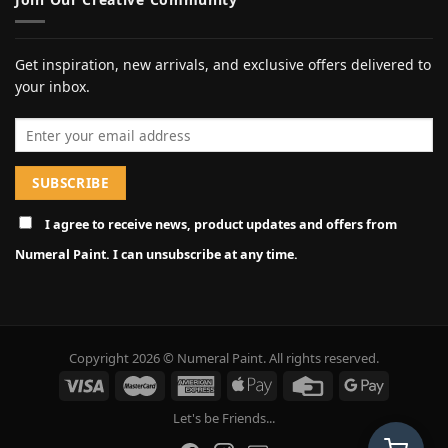
Get inspiration, new arrivals, and exclusive offers delivered to
your inbox.
Email address
I agree to receive news, product updates and offers from
Numeral Paint. I can unsubscribe at any time.
Copyright 2026 © Numeral Paint. All rights reserved.
Let's be Friends...