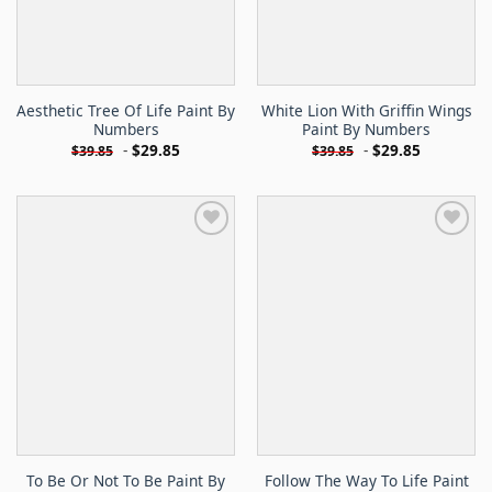
Aesthetic Tree Of Life Paint By
White Lion With Griffin Wings
Numbers
Paint By Numbers
-
$
29.85
-
$
29.85
$
39.85
$
39.85
To Be Or Not To Be Paint By
Follow The Way To Life Paint