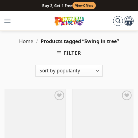
Skip
Buy 2, Get 1 Free
View Offers
to
content
Home
/
Products tagged “Swing in tree”
FILTER