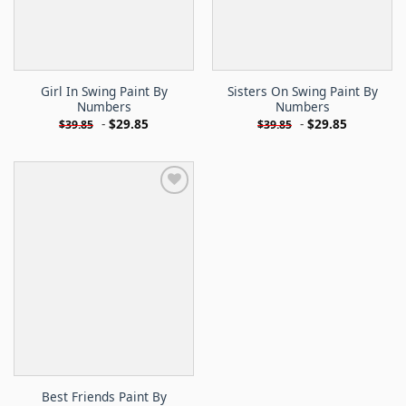
Girl In Swing Paint By
Sisters On Swing Paint By
Numbers
Numbers
-
$
29.85
-
$
29.85
$
39.85
$
39.85
Best Friends Paint By