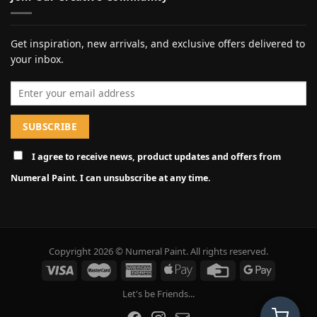
Get inspiration, new arrivals, and exclusive offers delivered to
your inbox.
Email address
I agree to receive news, product updates and offers from
Numeral Paint. I can unsubscribe at any time.
Copyright 2026 © Numeral Paint. All rights reserved.
Let's be Friends...