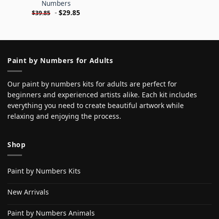
Numbers
-
$
29.85
$
39.85
Paint by Numbers for Adults
Our paint by numbers kits for adults are perfect for
beginners and experienced artists alike. Each kit includes
everything you need to create beautiful artwork while
relaxing and enjoying the process.
Shop
Paint by Numbers Kits
New Arrivals
Paint by Numbers Animals