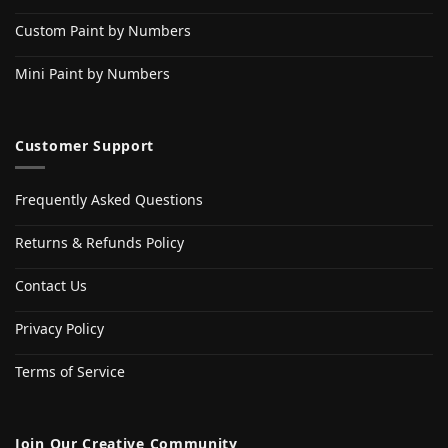
Custom Paint by Numbers
Mini Paint by Numbers
Customer Support
Frequently Asked Questions
Returns & Refunds Policy
Contact Us
Privacy Policy
Terms of Service
Join Our Creative Community