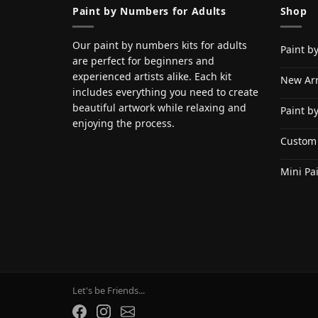
Paint by Numbers for Adults
Shop
Our paint by numbers kits for adults
Paint b
are perfect for beginners and
experienced artists alike. Each kit
New Arr
includes everything you need to create
beautiful artwork while relaxing and
Paint b
enjoying the process.
Custom
Mini Pa
Let's be Friends...