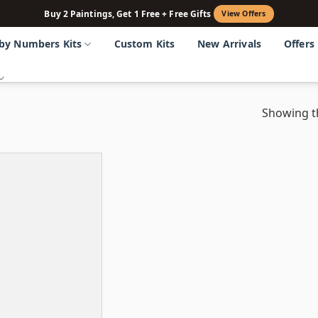
Buy 2 Paintings, Get 1 Free + Free Gifts
View Offers
 by Numbers Kits
Custom Kits
New Arrivals
Offers
Showing th