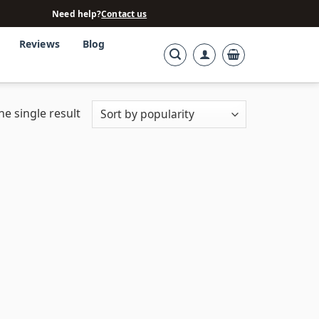
Need help?
Contact us
Reviews
Blog
e single result