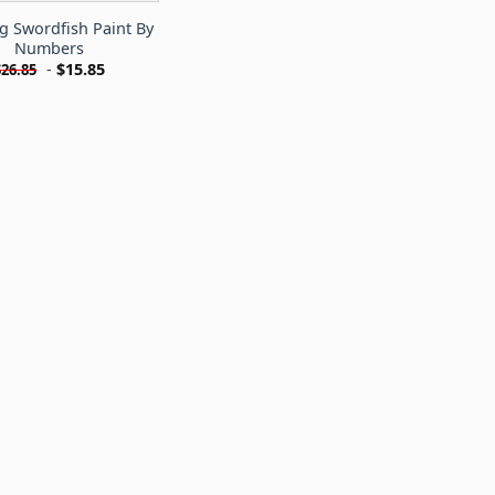
g Swordfish Paint By
Numbers
-
$
15.85
$
26.85