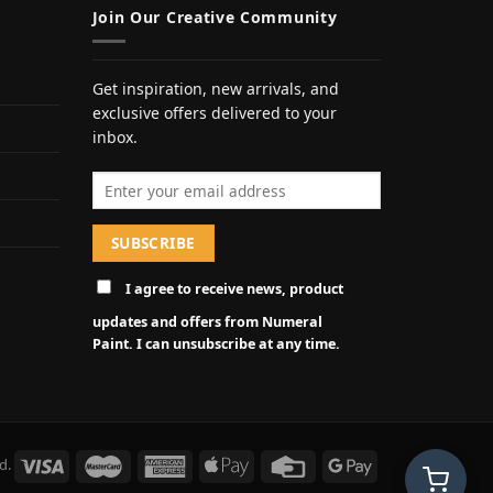
Join Our Creative Community
Get inspiration, new arrivals, and
exclusive offers delivered to your
inbox.
Email address
I agree to receive news, product
updates and offers from Numeral
Paint. I can unsubscribe at any time.
d.