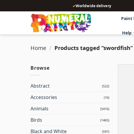
Skip
✓
Worldwide delivery
to
content
Paint
Help
Home
/
Products tagged “swordfish”
Browse
Abstract
(522)
Accessories
(16)
Animals
(5416)
Birds
(1465)
Black and White
(597)