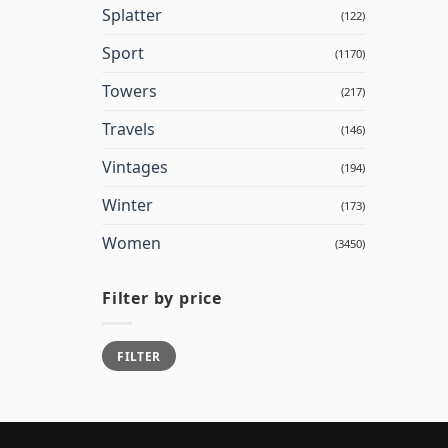
Splatter
(122)
Sport
(1170)
Towers
(217)
Travels
(146)
Vintages
(194)
Winter
(173)
Women
(3450)
Filter by price
Min
Max
FILTER
price
price