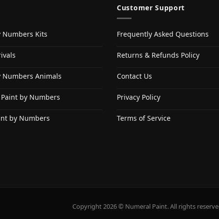
Customer Support
y Numbers Kits
Frequently Asked Questions
ivals
Returns & Refunds Policy
y Numbers Animals
Contact Us
 Paint by Numbers
Privacy Policy
int by Numbers
Terms of Service
Copyright 2026 © Numeral Paint. All rights reserve