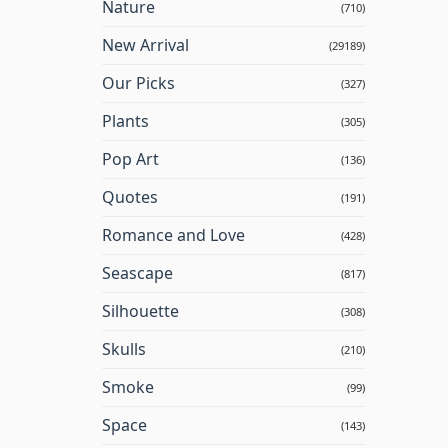
Nature
(710)
New Arrival
(29189)
Our Picks
(327)
Plants
(305)
Pop Art
(136)
Quotes
(191)
Romance and Love
(428)
Seascape
(817)
Silhouette
(308)
Skulls
(210)
Smoke
(99)
Space
(143)