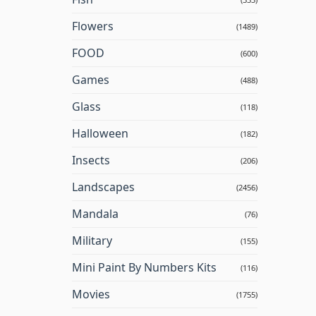
Flowers
(1489)
FOOD
(600)
Games
(488)
Glass
(118)
Halloween
(182)
Insects
(206)
Landscapes
(2456)
Mandala
(76)
Military
(155)
Mini Paint By Numbers Kits
(116)
Movies
(1755)