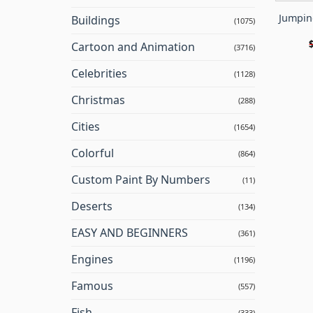
Jumpin
Buildings
(1075)
Cartoon and Animation
(3716)
Celebrities
(1128)
Christmas
(288)
Cities
(1654)
Colorful
(864)
Custom Paint By Numbers
(11)
Deserts
(134)
EASY AND BEGINNERS
(361)
Engines
(1196)
Famous
(557)
Fish
(333)