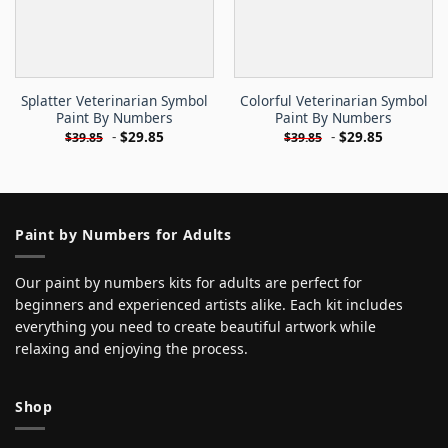
Splatter Veterinarian Symbol
Colorful Veterinarian Symbol
Paint By Numbers
Paint By Numbers
-
$
29.85
-
$
29.85
$
39.85
$
39.85
Paint by Numbers for Adults
Our paint by numbers kits for adults are perfect for
beginners and experienced artists alike. Each kit includes
everything you need to create beautiful artwork while
relaxing and enjoying the process.
Shop