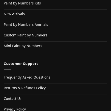
Paint by Numbers Kits
New Arrivals
Paint by Numbers Animals
Custom Paint by Numbers
Mini Paint by Numbers
Customer Support
Frequently Asked Questions
Returns & Refunds Policy
Contact Us
Privacy Policy