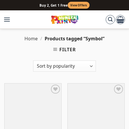
Skip
Buy 2, Get 1 Free
View Offers
to
content
Home
/
Products tagged “Symbol”
FILTER