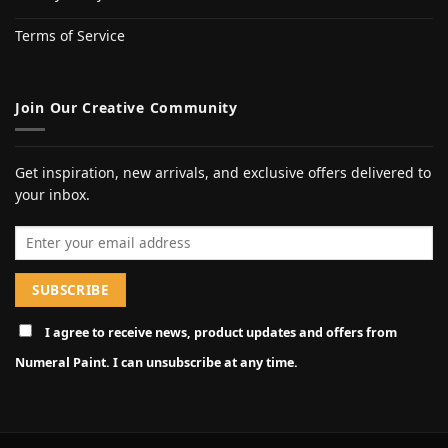
Terms of Service
Join Our Creative Community
Get inspiration, new arrivals, and exclusive offers delivered to
your inbox.
Email address
I agree to receive news, product updates and offers from
Numeral Paint. I can unsubscribe at any time.