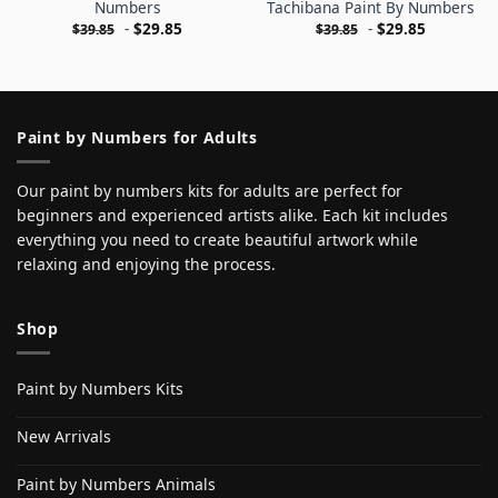
Numbers
Tachibana Paint By Numbers
-
$
29.85
-
$
29.85
$
39.85
$
39.85
Paint by Numbers for Adults
Our paint by numbers kits for adults are perfect for
beginners and experienced artists alike. Each kit includes
everything you need to create beautiful artwork while
relaxing and enjoying the process.
Shop
Paint by Numbers Kits
New Arrivals
Paint by Numbers Animals