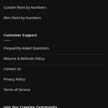
Custom Paint by Numbers
Mini Paint by Numbers
Customer Support
Frequently Asked Questions
Returns & Refunds Policy
Contact Us
Privacy Policy
Terms of Service
Join Our Creative Community