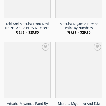
Taki And Mitsuha From Kimi
Mitsuha Miyamizu Crying
No Na Wa Paint By Numbers
Paint By Numbers
-
$
29.85
-
$
29.85
$
39.85
$
39.85
Mitsuha Miyamizu Paint By
Mitsuha Miyamizu And Taki