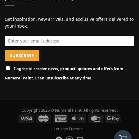
Get inspiration, new arrivals, and exclusive offers delivered to
your inbox.
Email address
I agree to receive news, product updates and offers from
Numeral Paint. I can unsubscribe at any time.
Copyright 2026 © Numeral Paint. All rights reserved.
Let's be Friends...