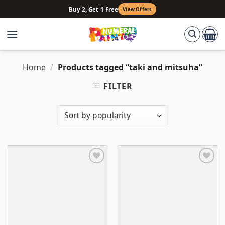
Skip
Buy 2, Get 1 Free
View Offers
to
content
Home
/
Products tagged “taki and mitsuha”
FILTER