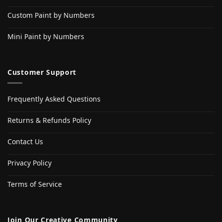
Custom Paint by Numbers
Mini Paint by Numbers
Customer Support
Frequently Asked Questions
Returns & Refunds Policy
Contact Us
Privacy Policy
Terms of Service
Join Our Creative Community