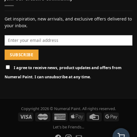
Get inspiration, new arrivals, and exclusive offers delivered to
your inbox.
Email address
I agree to receive news, product updates and offers from
Numeral Paint. I can unsubscribe at any time.
Copyright 2026 © Numeral Paint. All rights reserved.
Let's be Friends...