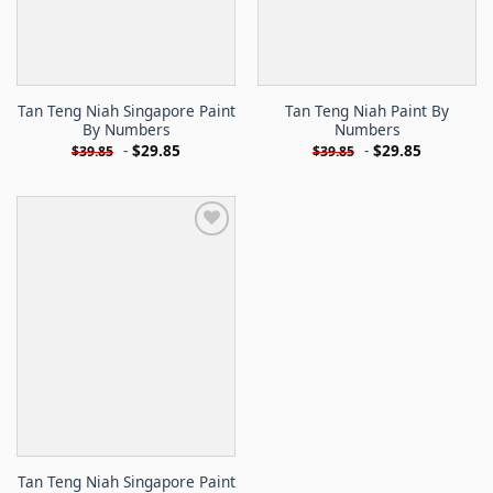
Tan Teng Niah Singapore Paint
Tan Teng Niah Paint By
By Numbers
Numbers
-
$
29.85
-
$
29.85
$
39.85
$
39.85
Tan Teng Niah Singapore Paint