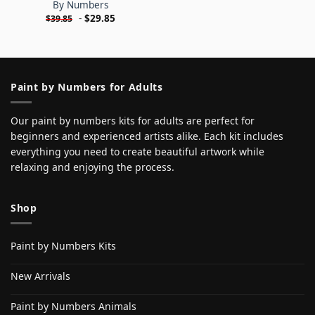
By Numbers
-
$
29.85
$
39.85
Paint by Numbers for Adults
Our paint by numbers kits for adults are perfect for
beginners and experienced artists alike. Each kit includes
everything you need to create beautiful artwork while
relaxing and enjoying the process.
Shop
Paint by Numbers Kits
New Arrivals
Paint by Numbers Animals