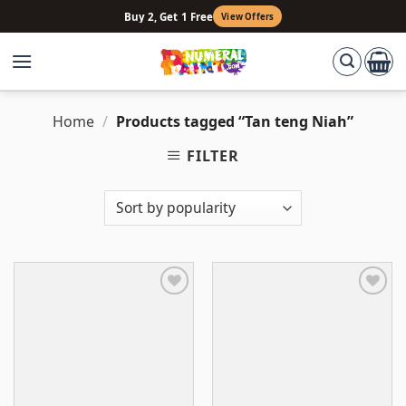
Skip
Buy 2, Get 1 Free
View Offers
to
content
Home
/
Products tagged “Tan teng Niah”
FILTER