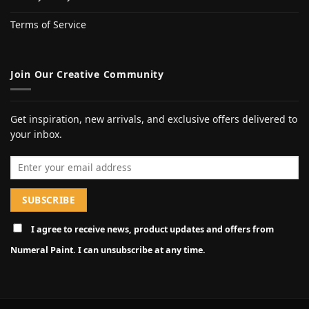
Terms of Service
Join Our Creative Community
Get inspiration, new arrivals, and exclusive offers delivered to
your inbox.
Email address
I agree to receive news, product updates and offers from
Numeral Paint. I can unsubscribe at any time.