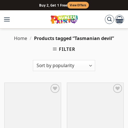
Skip
Buy 2, Get 1 Free
View Offers
to
content
Home
/
Products tagged “Tasmanian devil”
FILTER