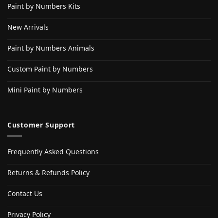
Paint by Numbers Kits
New Arrivals
Paint by Numbers Animals
Custom Paint by Numbers
Mini Paint by Numbers
Customer Support
Frequently Asked Questions
Returns & Refunds Policy
Contact Us
Privacy Policy