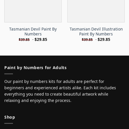
Tasmanian Devil Paint By
Tasmanian Devil Illustration
Numbers
Paint By Numbers
-
$
29.85
-
$
29.85
$
39.85
$
39.85
Paint by Numbers for Adults
Our paint by numbers kits for adults are perfect for
beginners and experienced artists alike. Each kit includes
everything you need to create beautiful artwork while
relaxing and enjoying the process.
Shop