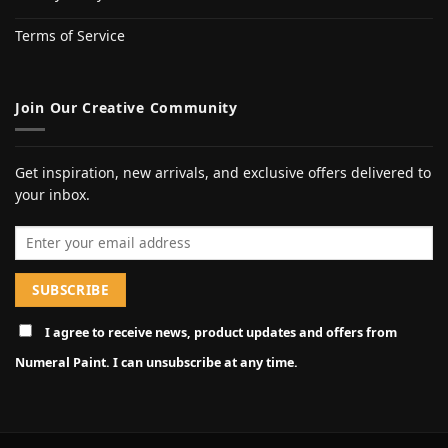
Terms of Service
Join Our Creative Community
Get inspiration, new arrivals, and exclusive offers delivered to
your inbox.
Email address
I agree to receive news, product updates and offers from
Numeral Paint. I can unsubscribe at any time.