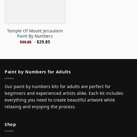
Temple Of Mount Jerusalem
Paint By Numbers
-
$
29.85
$
39.85
Paint by Numbers for Adults
Our paint by numbers kits for adults are perfect for
beginners and experienced artists alike. Each kit includes
everything you need to create beautiful artwork while
relaxing and enjoying the process.
Shop