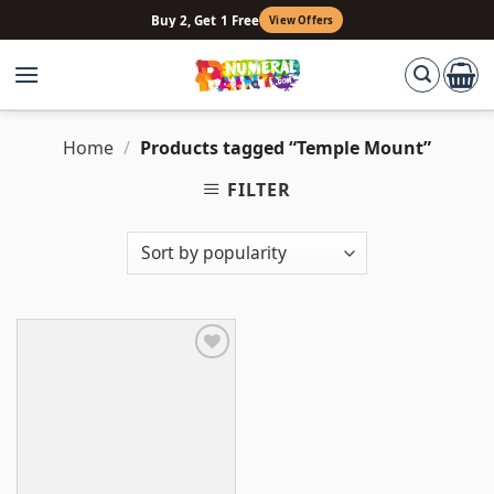
Skip
Buy 2, Get 1 Free
View Offers
to
content
Home
/
Products tagged “Temple Mount”
FILTER