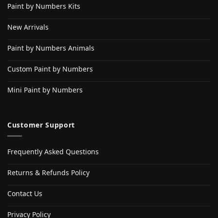
Paint by Numbers Kits
New Arrivals
Paint by Numbers Animals
Custom Paint by Numbers
Mini Paint by Numbers
Customer Support
Frequently Asked Questions
Returns & Refunds Policy
Contact Us
Privacy Policy