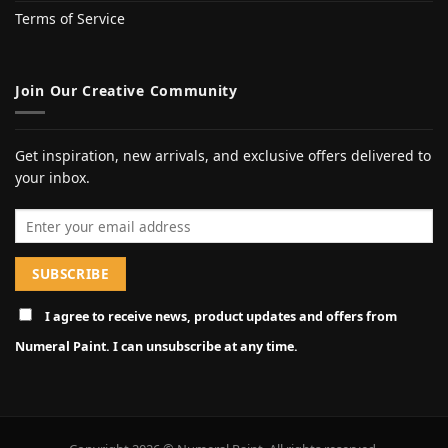
Terms of Service
Join Our Creative Community
Get inspiration, new arrivals, and exclusive offers delivered to
your inbox.
Email address
I agree to receive news, product updates and offers from
Numeral Paint. I can unsubscribe at any time.