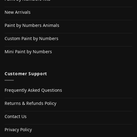
New Arrivals
Paint by Numbers Animals
Custom Paint by Numbers
Mini Paint by Numbers
Customer Support
Frequently Asked Questions
Returns & Refunds Policy
Contact Us
Privacy Policy