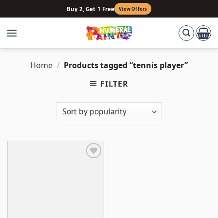
Skip
Buy 2, Get 1 Free
View Offers
to
content
Home
/
Products tagged “tennis player”
FILTER