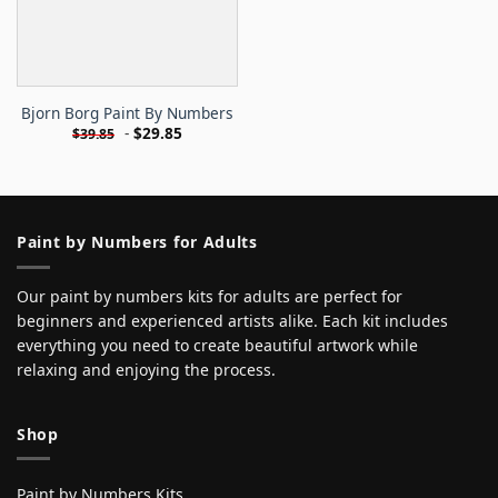
Bjorn Borg Paint By Numbers
-
$
29.85
$
39.85
Paint by Numbers for Adults
Our paint by numbers kits for adults are perfect for
beginners and experienced artists alike. Each kit includes
everything you need to create beautiful artwork while
relaxing and enjoying the process.
Shop
Paint by Numbers Kits