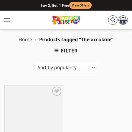
Skip
Buy 2, Get 1 Free
View Offers
to
content
Home
/
Products tagged “The accolade”
FILTER