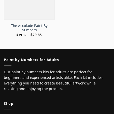
The Accolade Paint By
Numbers
-
$
29.85
$
39.85
Paint by Numbers for Adults
Our paint by numbers kits for adults are perfect for
beginners and experienced artists alike. Each kit includes
everything you need to create beautiful artwork while
relaxing and enjoying the process.
Shop