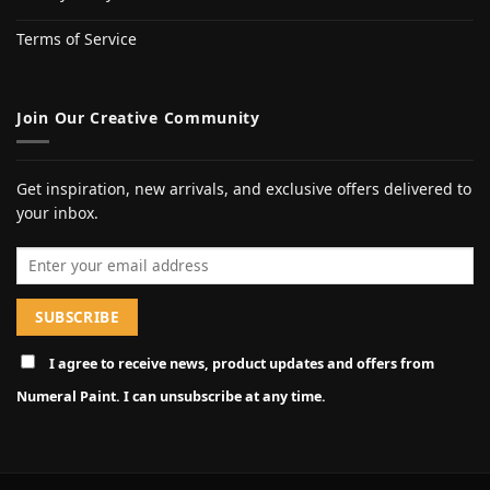
Terms of Service
Join Our Creative Community
Get inspiration, new arrivals, and exclusive offers delivered to
your inbox.
Email address
I agree to receive news, product updates and offers from
Numeral Paint. I can unsubscribe at any time.