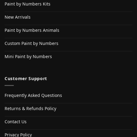
Paint by Numbers Kits
New Arrivals
Paint by Numbers Animals
Custom Paint by Numbers
Mini Paint by Numbers
Customer Support
Frequently Asked Questions
Returns & Refunds Policy
Contact Us
Privacy Policy