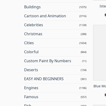
Ista
Buildings
(1075)
Cartoon and Animation
(3716)
Celebrities
(1128)
Christmas
(288)
Cities
(1654)
Colorful
(864)
Custom Paint By Numbers
(11)
Deserts
(134)
EASY AND BEGINNERS
(361)
Blue Mo
Engines
(1196)
Famous
(557)
Fish
(333)