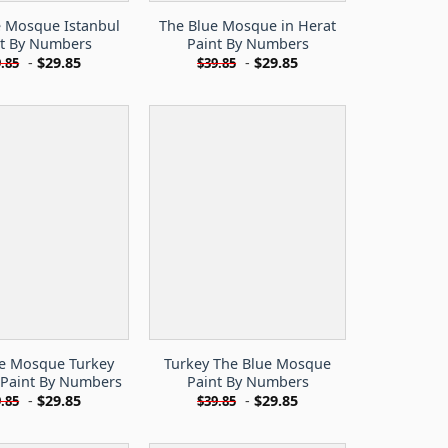
e Mosque Istanbul
The Blue Mosque in Herat
nt By Numbers
Paint By Numbers
-
$
29.85
-
$
29.85
.85
$
39.85
ue Mosque Turkey
Turkey The Blue Mosque
 Paint By Numbers
Paint By Numbers
-
$
29.85
-
$
29.85
.85
$
39.85