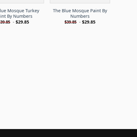
lue Mosque Turkey
The Blue Mosque Paint By
int By Numbers
Numbers
-
$
29.85
-
$
29.85
$
39.85
$
39.85