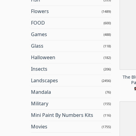
Flowers
(1489)
FOOD
(600)
Games
(488)
Glass
(118)
Halloween
(182)
Insects
(206)
The B
Landscapes
(2456)
Pa
Mandala
(76)
Military
(155)
Mini Paint By Numbers Kits
(116)
Movies
(1755)