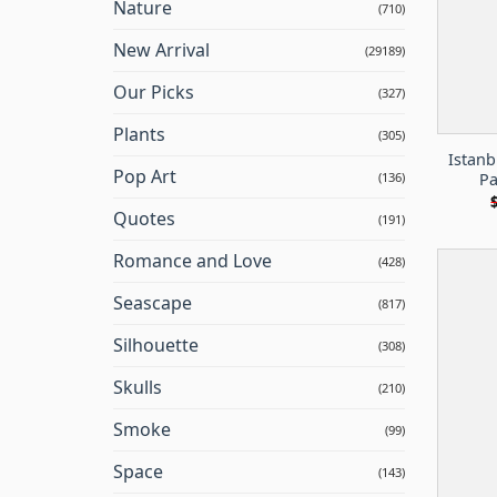
Nature
(710)
New Arrival
(29189)
Our Picks
(327)
Plants
(305)
Istan
Pop Art
Pa
(136)
Quotes
(191)
Romance and Love
(428)
Seascape
(817)
Silhouette
(308)
Skulls
(210)
Smoke
(99)
Space
(143)