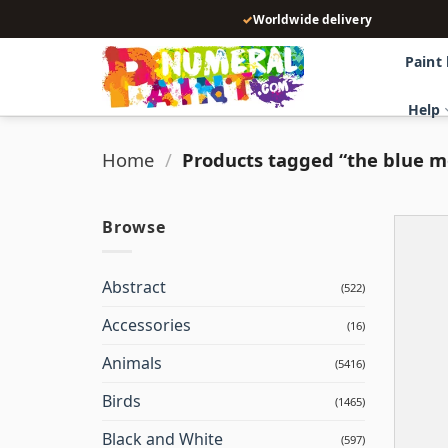
Skip
✓
Worldwide delivery
to
content
Paint
Help
Home
/
Products tagged “the blue 
Browse
Abstract
(522)
Accessories
(16)
Animals
(5416)
Birds
(1465)
Black and White
(597)