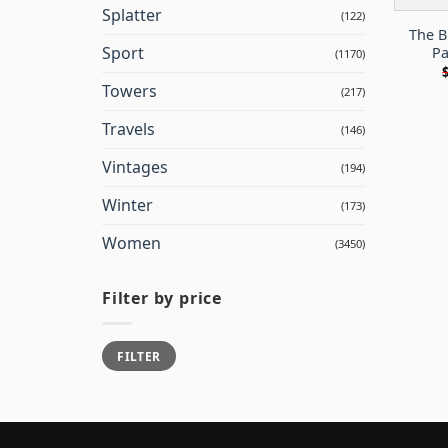
Splatter
(122)
The B
Sport
Pa
(1170)
Towers
(217)
Travels
(146)
Vintages
(194)
Winter
(173)
Women
(3450)
Filter by price
Min
Max
FILTER
price
price