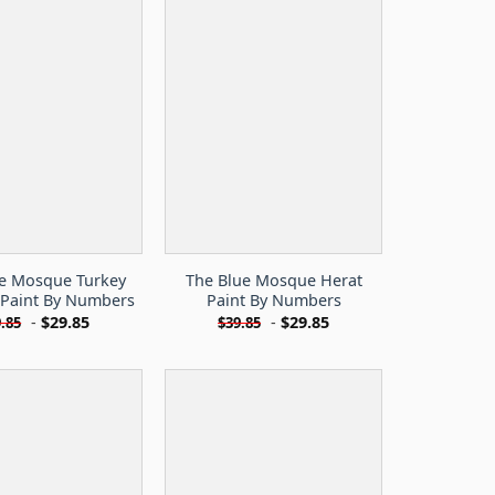
ue Mosque Turkey
The Blue Mosque Herat
 Paint By Numbers
Paint By Numbers
-
$
29.85
-
$
29.85
.85
$
39.85