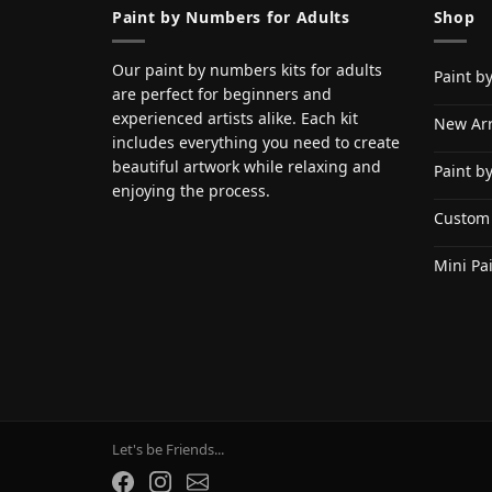
Paint by Numbers for Adults
Shop
Our paint by numbers kits for adults
Paint b
are perfect for beginners and
experienced artists alike. Each kit
New Arr
includes everything you need to create
beautiful artwork while relaxing and
Paint b
enjoying the process.
Custom
Mini Pa
Let's be Friends...