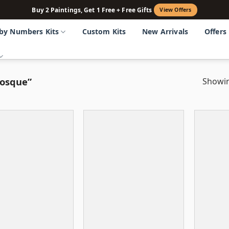
Buy 2 Paintings, Get 1 Free + Free Gifts
View Offers
 by Numbers Kits
Custom Kits
New Arrivals
Offers
mosque”
Showin