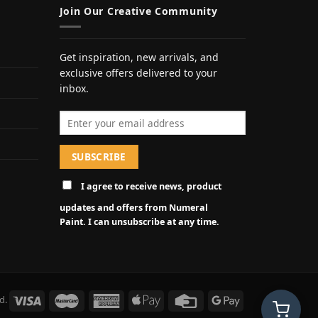
Join Our Creative Community
Get inspiration, new arrivals, and
exclusive offers delivered to your
inbox.
Email address
I agree to receive news, product
updates and offers from Numeral
Paint. I can unsubscribe at any time.
d.