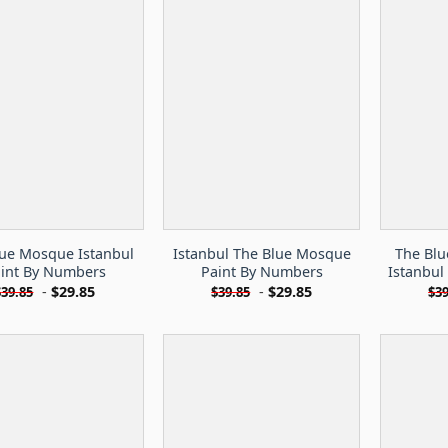
lue Mosque Istanbul
Istanbul The Blue Mosque
The Bl
int By Numbers
Paint By Numbers
Istanbul
-
$
29.85
-
$
29.85
$
39.85
$
39.85
$
39