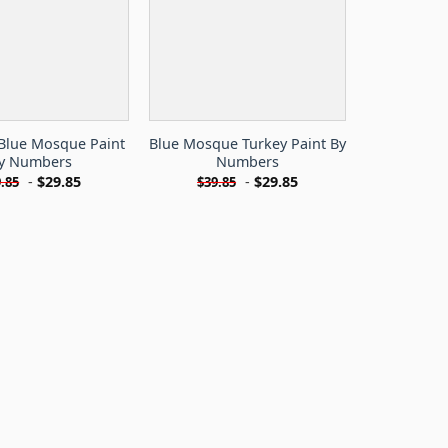
 Blue Mosque Paint
Blue Mosque Turkey Paint By
y Numbers
Numbers
-
$
29.85
-
$
29.85
.85
$
39.85