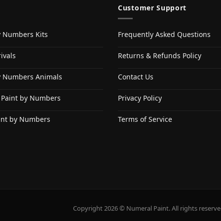
Customer Support
y Numbers Kits
Frequently Asked Questions
ivals
Returns & Refunds Policy
y Numbers Animals
Contact Us
 Paint by Numbers
Privacy Policy
int by Numbers
Terms of Service
Copyright 2026 © Numeral Paint. All rights reserve