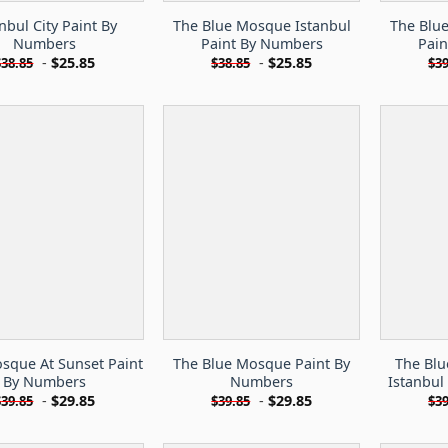
nbul City Paint By
The Blue Mosque Istanbul
The Blu
Numbers
Paint By Numbers
Pai
-
$
25.85
-
$
25.85
$
38.85
$
38.85
$
39
sque At Sunset Paint
The Blue Mosque Paint By
The Bl
By Numbers
Numbers
Istanbul
-
$
29.85
-
$
29.85
$
39.85
$
39.85
$
39