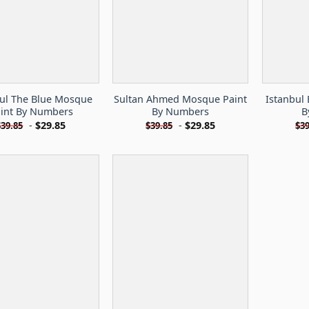
bul The Blue Mosque
Sultan Ahmed Mosque Paint
Istanbul
int By Numbers
By Numbers
B
-
$
29.85
-
$
29.85
$
39.85
$
39.85
$
39