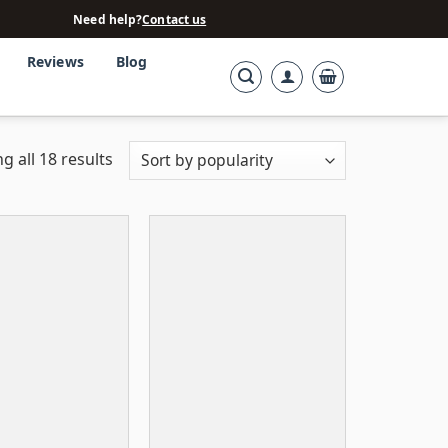
Need help?
Contact us
Reviews
Blog
g all 18 results