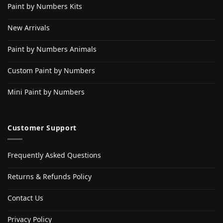
Paint by Numbers Kits
New Arrivals
Paint by Numbers Animals
Custom Paint by Numbers
Mini Paint by Numbers
Customer Support
Frequently Asked Questions
Returns & Refunds Policy
Contact Us
Privacy Policy