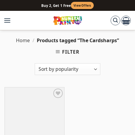
Skip
Buy 2, Get 1 Free
View Offers
to
content
Home
/
Products tagged “The Cardsharps”
FILTER