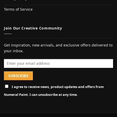
Terms of Service
Join Our Creative Community
Get inspiration, new arrivals, and exclusive offers delivered to
your inbox.
Email address
I agree to receive news, product updates and offers from
Numeral Paint. I can unsubscribe at any time.