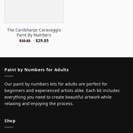
The Cardsharps Caravaggio
Paint By Numbers
-
$
29.85
$
39.85
Paint by Numbers for Adults
Our paint by numbers kits for adults are perfect for
beginners and experienced artists alike. Each kit includes
everything you need to create beautiful artwork while
relaxing and enjoying the process.
Shop