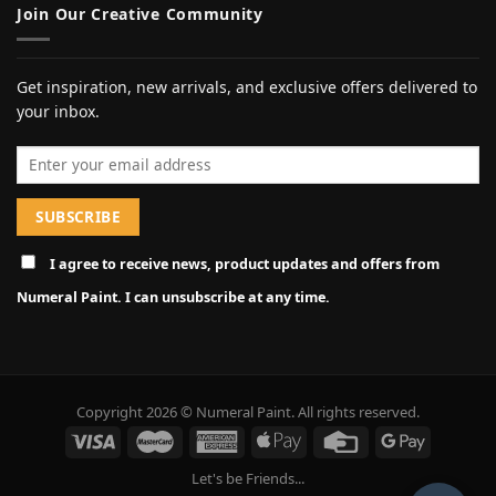
Join Our Creative Community
Get inspiration, new arrivals, and exclusive offers delivered to
your inbox.
Email address
I agree to receive news, product updates and offers from
Numeral Paint. I can unsubscribe at any time.
Copyright 2026 © Numeral Paint. All rights reserved.
Let's be Friends...