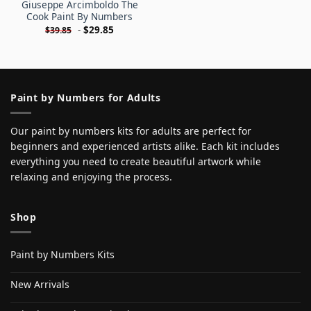
Giuseppe Arcimboldo The
Cook Paint By Numbers
-
$
29.85
$
39.85
Paint by Numbers for Adults
Our paint by numbers kits for adults are perfect for
beginners and experienced artists alike. Each kit includes
everything you need to create beautiful artwork while
relaxing and enjoying the process.
Shop
Paint by Numbers Kits
New Arrivals