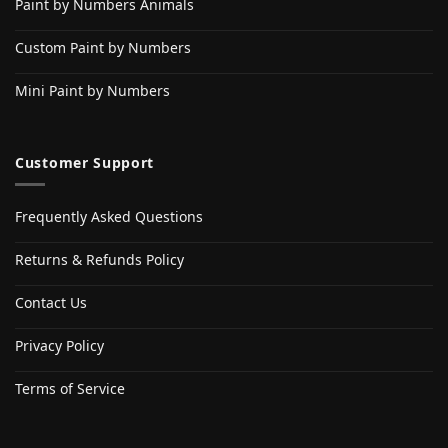
Paint by Numbers Animals
Custom Paint by Numbers
Mini Paint by Numbers
Customer Support
Frequently Asked Questions
Returns & Refunds Policy
Contact Us
Privacy Policy
Terms of Service