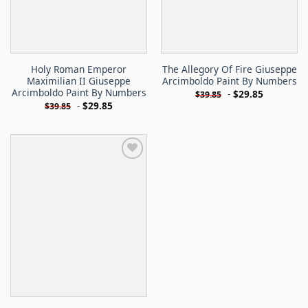
Holy Roman Emperor
The Allegory Of Fire Giuseppe
Maximilian II Giuseppe
Arcimboldo Paint By Numbers
Arcimboldo Paint By Numbers
-
$
29.85
$
39.85
-
$
29.85
$
39.85