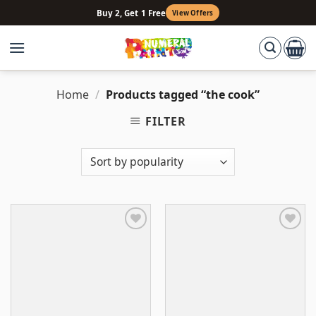
Skip
Buy 2, Get 1 Free
View Offers
to
content
Home
/
Products tagged “the cook”
FILTER