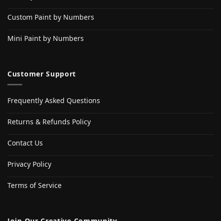
Custom Paint by Numbers
Mini Paint by Numbers
Customer Support
Frequently Asked Questions
Returns & Refunds Policy
Contact Us
Privacy Policy
Terms of Service
Join Our Creative Community