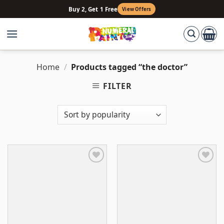
Skip
Buy 2, Get 1 Free
View Offers
to
content
Home
/
Products tagged “the doctor”
FILTER