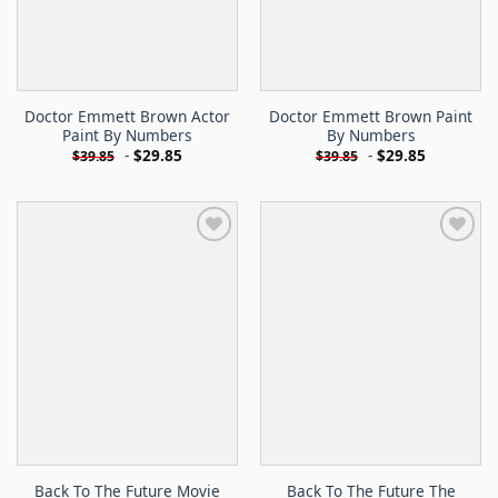
Doctor Emmett Brown Actor
Doctor Emmett Brown Paint
Paint By Numbers
By Numbers
-
$
29.85
-
$
29.85
$
39.85
$
39.85
Back To The Future Movie
Back To The Future The