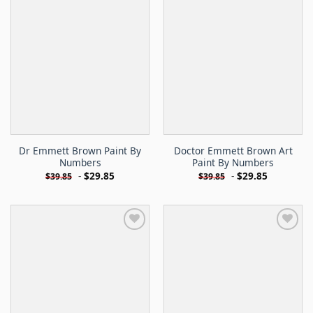
Dr Emmett Brown Paint By
Doctor Emmett Brown Art
Numbers
Paint By Numbers
-
$
29.85
-
$
29.85
$
39.85
$
39.85