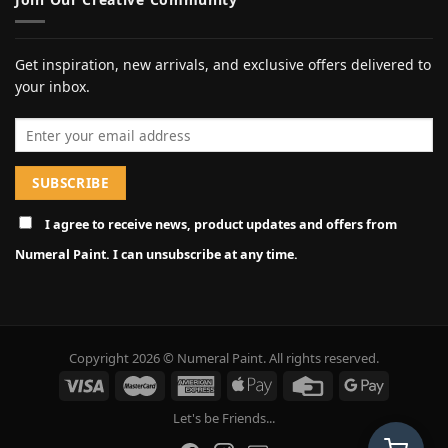
Get inspiration, new arrivals, and exclusive offers delivered to
your inbox.
Email address
I agree to receive news, product updates and offers from
Numeral Paint. I can unsubscribe at any time.
Copyright 2026 © Numeral Paint. All rights reserved.
Let's be Friends...