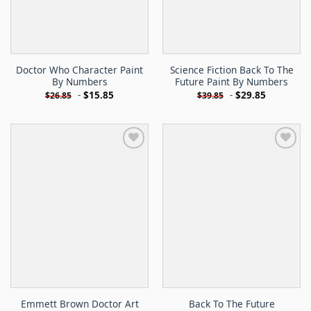
Doctor Who Character Paint
Science Fiction Back To The
By Numbers
Future Paint By Numbers
-
$
15.85
-
$
29.85
$
26.85
$
39.85
Emmett Brown Doctor Art
Back To The Future