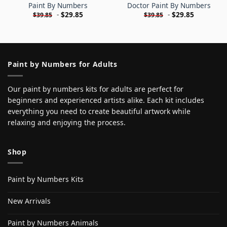
Paint By Numbers
Doctor Paint By Numbers
-
$
29.85
-
$
29.85
$
39.85
$
39.85
Paint by Numbers for Adults
Our paint by numbers kits for adults are perfect for
beginners and experienced artists alike. Each kit includes
everything you need to create beautiful artwork while
relaxing and enjoying the process.
Shop
Paint by Numbers Kits
New Arrivals
Paint by Numbers Animals