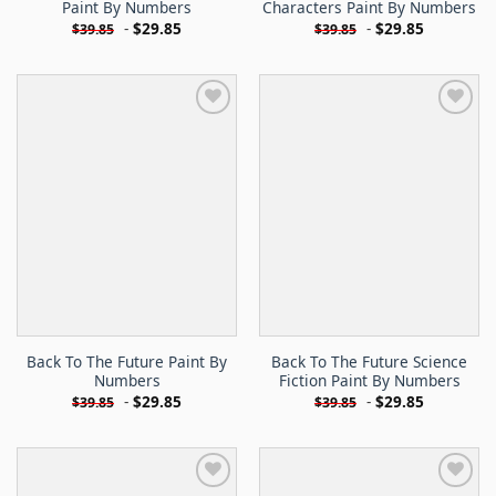
Paint By Numbers
Characters Paint By Numbers
-
$
29.85
-
$
29.85
$
39.85
$
39.85
Back To The Future Paint By
Back To The Future Science
Numbers
Fiction Paint By Numbers
-
$
29.85
-
$
29.85
$
39.85
$
39.85