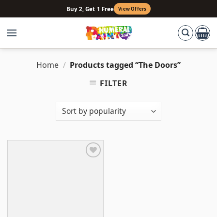
Skip
Buy 2, Get 1 Free
View Offers
to
content
Home
/
Products tagged “The Doors”
FILTER