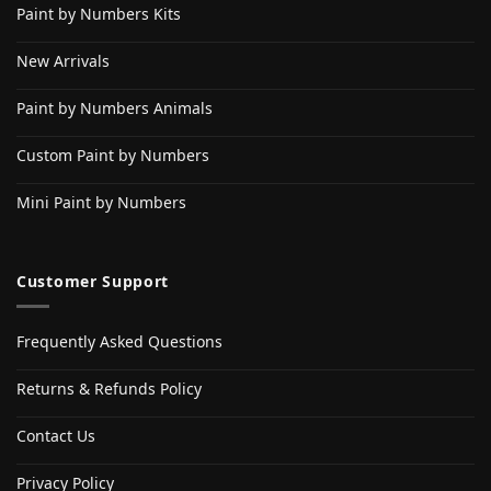
Paint by Numbers Kits
New Arrivals
Paint by Numbers Animals
Custom Paint by Numbers
Mini Paint by Numbers
Customer Support
Frequently Asked Questions
Returns & Refunds Policy
Contact Us
Privacy Policy