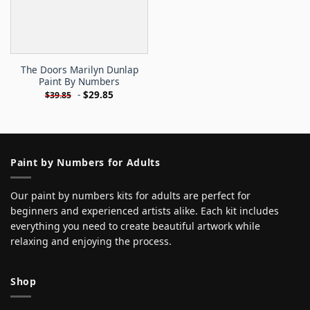
The Doors Marilyn Dunlap
Paint By Numbers
-
$
29.85
$
39.85
Paint by Numbers for Adults
Our paint by numbers kits for adults are perfect for
beginners and experienced artists alike. Each kit includes
everything you need to create beautiful artwork while
relaxing and enjoying the process.
Shop