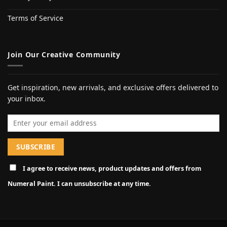
Terms of Service
Join Our Creative Community
Get inspiration, new arrivals, and exclusive offers delivered to
your inbox.
Email address
I agree to receive news, product updates and offers from
Numeral Paint. I can unsubscribe at any time.