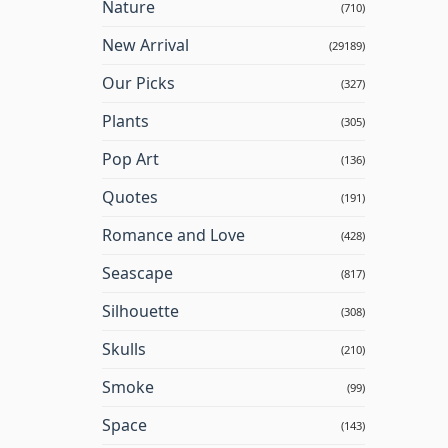
Nature
(710)
New Arrival
(29189)
Our Picks
(327)
Plants
(305)
Pop Art
(136)
Quotes
(191)
Romance and Love
(428)
Seascape
(817)
Silhouette
(308)
Skulls
(210)
Smoke
(99)
Space
(143)