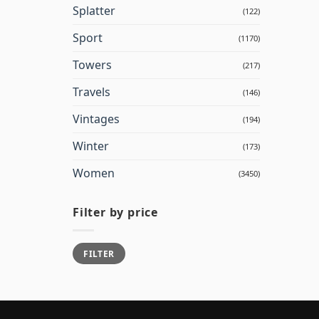
Splatter
(122)
Sport
(1170)
Towers
(217)
Travels
(146)
Vintages
(194)
Winter
(173)
Women
(3450)
Filter by price
Min
Max
FILTER
price
price