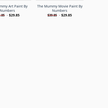
mmy Art Paint By
The Mummy Movie Paint By
Numbers
Numbers
-
$
29.85
-
$
29.85
.85
$
39.85