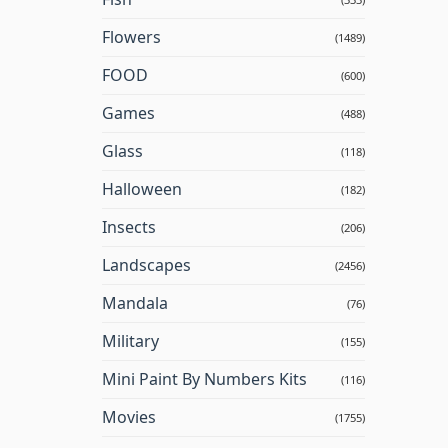
Flowers
(1489)
FOOD
(600)
Games
(488)
Glass
(118)
Halloween
(182)
Insects
(206)
Landscapes
(2456)
Mandala
(76)
Military
(155)
Mini Paint By Numbers Kits
(116)
Movies
(1755)