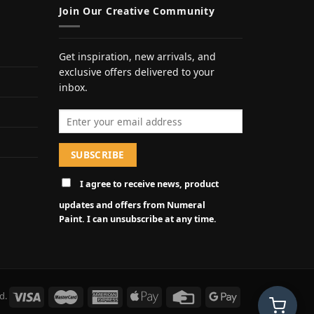
Join Our Creative Community
Get inspiration, new arrivals, and
exclusive offers delivered to your
inbox.
Email address
I agree to receive news, product
updates and offers from Numeral
Paint. I can unsubscribe at any time.
d.