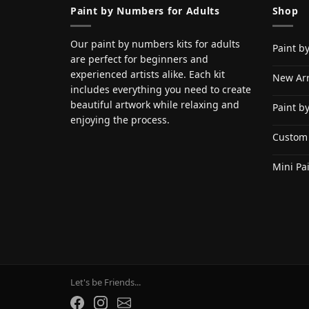
Paint by Numbers for Adults
Shop
Our paint by numbers kits for adults
Paint b
are perfect for beginners and
experienced artists alike. Each kit
New Arr
includes everything you need to create
beautiful artwork while relaxing and
Paint b
enjoying the process.
Custom
Mini Pa
Let's be Friends...