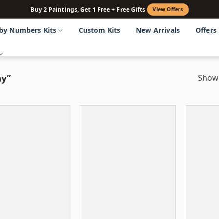
Buy 2 Paintings, Get 1 Free + Free Gifts
View Offers
 by Numbers Kits
Custom Kits
New Arrivals
Offers
my”
Showi