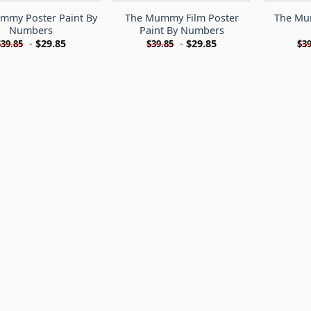
mmy Poster Paint By
The Mummy Film Poster
The Mu
Numbers
Paint By Numbers
-
$
29.85
-
$
29.85
$
39.85
$
39.85
$
39