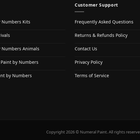
Customer Support
y Numbers Kits
Frequently Asked Questions
ivals
Returns & Refunds Policy
y Numbers Animals
Contact Us
 Paint by Numbers
Privacy Policy
int by Numbers
Terms of Service
Copyright 2026 © Numeral Paint. All rights reserve