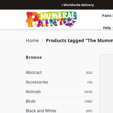
Skip
✓
Worldwide delivery
to
content
Paint
Help
Home
/
Products tagged “The Mum
Browse
Abstract
(522)
Accessories
(16)
Animals
(5416)
Birds
(1465)
Black and White
(597)