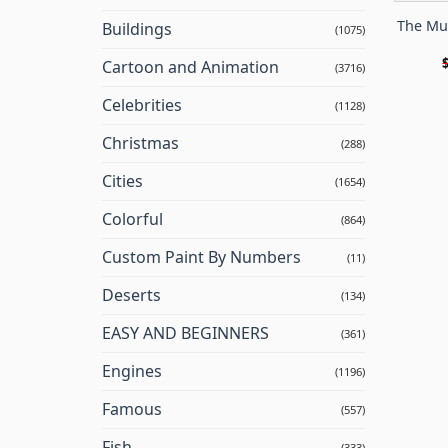
The Mu
Buildings
(1075)
Cartoon and Animation
(3716)
Celebrities
(1128)
Christmas
(288)
Cities
(1654)
Colorful
(864)
Custom Paint By Numbers
(11)
Deserts
(134)
EASY AND BEGINNERS
(361)
Engines
(1196)
Famous
(557)
Fish
(333)