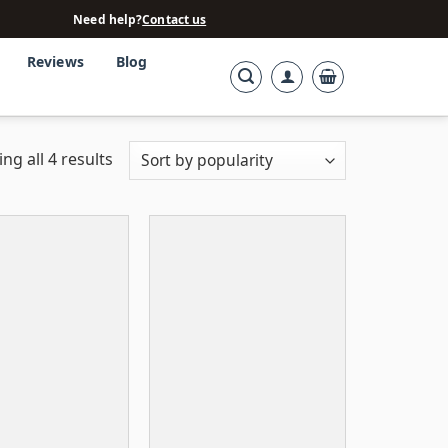
Need help?
Contact us
Reviews
Blog
ng all 4 results