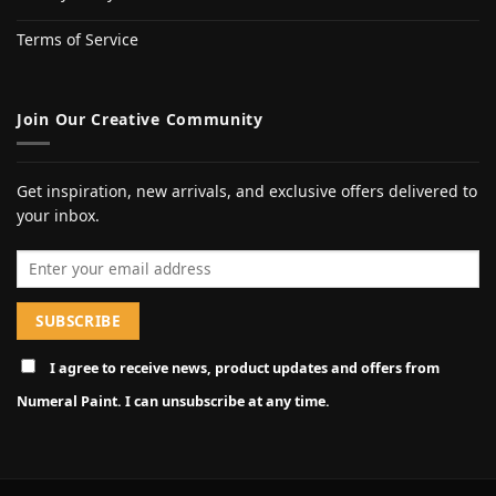
Terms of Service
Join Our Creative Community
Get inspiration, new arrivals, and exclusive offers delivered to
your inbox.
Email address
I agree to receive news, product updates and offers from
Numeral Paint. I can unsubscribe at any time.