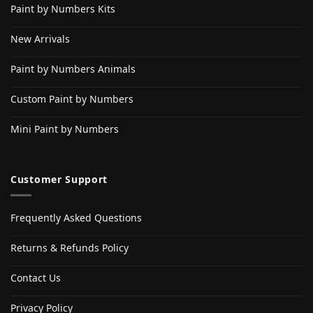
Paint by Numbers Kits
New Arrivals
Paint by Numbers Animals
Custom Paint by Numbers
Mini Paint by Numbers
Customer Support
Frequently Asked Questions
Returns & Refunds Policy
Contact Us
Privacy Policy