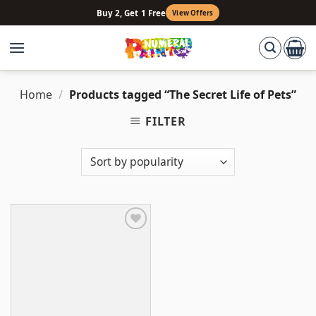
Skip
Buy 2, Get 1 Free
View Offers
to
content
Home
/
Products tagged “The Secret Life of Pets”
FILTER