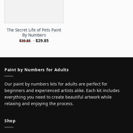
The Secret Life of Pets Paint
By Numbers
-
$
29.85
$
39.85
Paint by Numbers for Adults
Our paint by numbers kits for adults are perfect for
beginners and experienced artists alike. Each kit includes
everything you need to create beautiful artwork while
relaxing and enjoying the process.
Shop