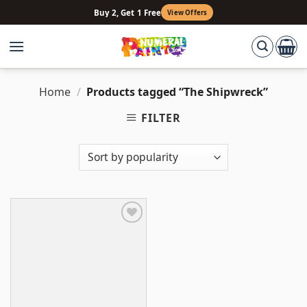
Skip
Buy 2, Get 1 Free
View Offers
to
content
Home
/
Products tagged “The Shipwreck”
FILTER