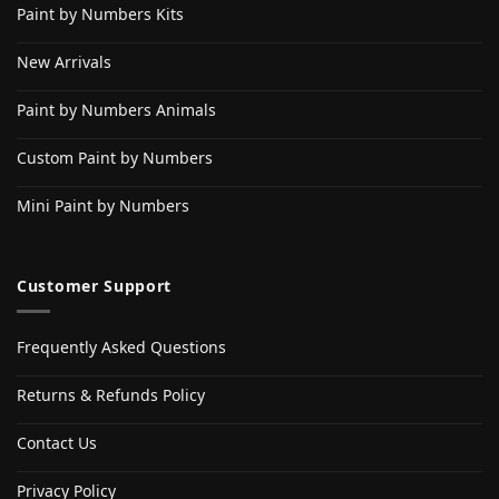
Paint by Numbers Kits
New Arrivals
Paint by Numbers Animals
Custom Paint by Numbers
Mini Paint by Numbers
Customer Support
Frequently Asked Questions
Returns & Refunds Policy
Contact Us
Privacy Policy