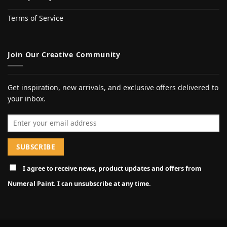
Terms of Service
Join Our Creative Community
Get inspiration, new arrivals, and exclusive offers delivered to
your inbox.
Email address
I agree to receive news, product updates and offers from
Numeral Paint. I can unsubscribe at any time.