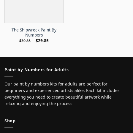
The Shipwreck Paint By
Numbers
-
$
29.85
$
39.85
Paint by Numbers for Adults
Our paint by numbers kits for adults are perfect for
beginners and experienced artists alike. Each kit includes
everything you need to create beautiful artwork while
relaxing and enjoying the process.
Shop