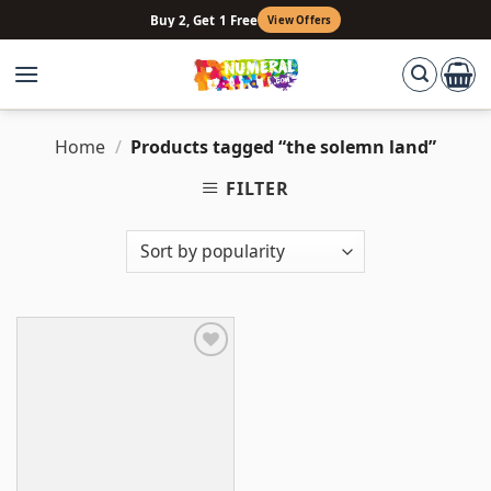
Skip
Buy 2, Get 1 Free
View Offers
to
content
Home
/
Products tagged “the solemn land”
FILTER