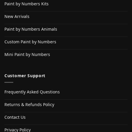
Paint by Numbers Kits
New Arrivals
Paint by Numbers Animals
Custom Paint by Numbers
Mini Paint by Numbers
Customer Support
Frequently Asked Questions
Returns & Refunds Policy
Contact Us
Privacy Policy