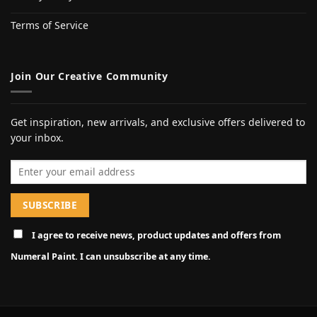
Terms of Service
Join Our Creative Community
Get inspiration, new arrivals, and exclusive offers delivered to
your inbox.
Email address
I agree to receive news, product updates and offers from
Numeral Paint. I can unsubscribe at any time.