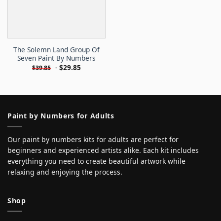
The Solemn Land Group Of
Seven Paint By Numbers
-
$
29.85
$
39.85
Paint by Numbers for Adults
Our paint by numbers kits for adults are perfect for
beginners and experienced artists alike. Each kit includes
everything you need to create beautiful artwork while
relaxing and enjoying the process.
Shop