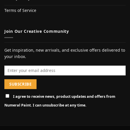
Terms of Service
Join Our Creative Community
Get inspiration, new arrivals, and exclusive offers delivered to
your inbox.
Email address
I agree to receive news, product updates and offers from
Numeral Paint. I can unsubscribe at any time.