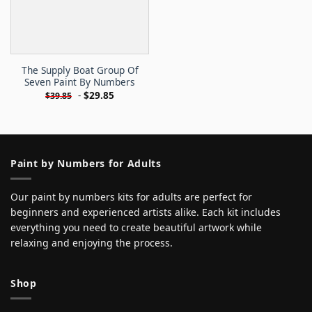
The Supply Boat Group Of
Seven Paint By Numbers
-
$
29.85
$
39.85
Paint by Numbers for Adults
Our paint by numbers kits for adults are perfect for
beginners and experienced artists alike. Each kit includes
everything you need to create beautiful artwork while
relaxing and enjoying the process.
Shop