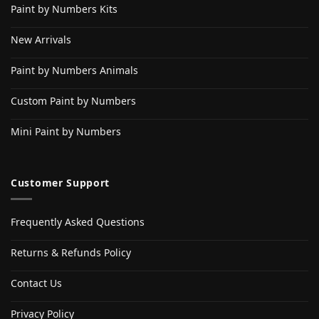
Paint by Numbers Kits
New Arrivals
Paint by Numbers Animals
Custom Paint by Numbers
Mini Paint by Numbers
Customer Support
Frequently Asked Questions
Returns & Refunds Policy
Contact Us
Privacy Policy