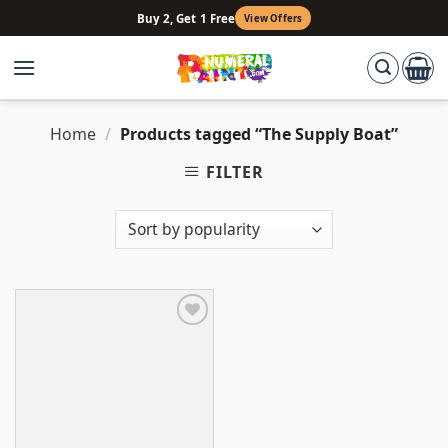
Skip
Buy 2, Get 1 Free
View Offers
to
content
Home
/
Products tagged “The Supply Boat”
FILTER