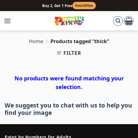
Skip
Buy 2, Get 1 Free
View Offers
to
content
Home
/
Products tagged “thick”
FILTER
No products were found matching your
selection.
We suggest you to chat with us to help you
find your image
Paint by Numbers for Adults