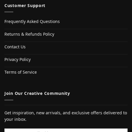
Customer Support
Frequently Asked Questions
Returns & Refunds Policy
Contact Us
Privacy Policy
Terms of Service
Join Our Creative Community
Get inspiration, new arrivals, and exclusive offers delivered to
your inbox.
Email address