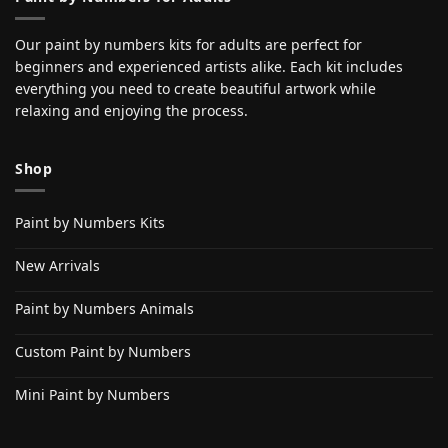
Our paint by numbers kits for adults are perfect for
beginners and experienced artists alike. Each kit includes
everything you need to create beautiful artwork while
relaxing and enjoying the process.
Shop
Paint by Numbers Kits
New Arrivals
Paint by Numbers Animals
Custom Paint by Numbers
Mini Paint by Numbers