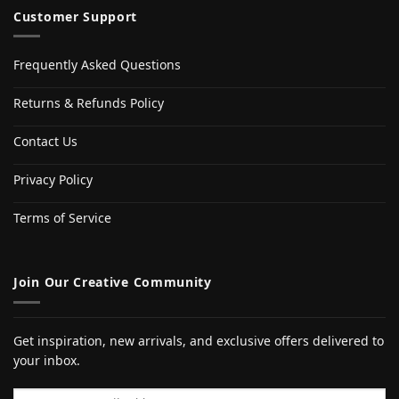
Customer Support
Frequently Asked Questions
Returns & Refunds Policy
Contact Us
Privacy Policy
Terms of Service
Join Our Creative Community
Get inspiration, new arrivals, and exclusive offers delivered to
your inbox.
Email address