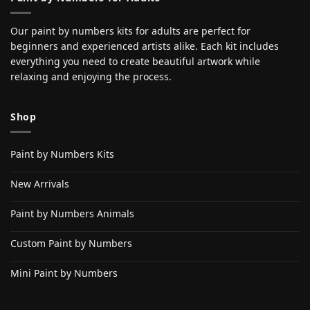
Our paint by numbers kits for adults are perfect for
beginners and experienced artists alike. Each kit includes
everything you need to create beautiful artwork while
relaxing and enjoying the process.
Shop
Paint by Numbers Kits
New Arrivals
Paint by Numbers Animals
Custom Paint by Numbers
Mini Paint by Numbers