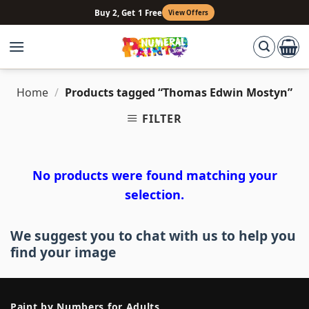
Skip
Buy 2, Get 1 Free
View Offers
to
content
Home
/
Products tagged “Thomas Edwin Mostyn”
FILTER
No products were found matching your
selection.
We suggest you to chat with us to help you
find your image
Paint by Numbers for Adults