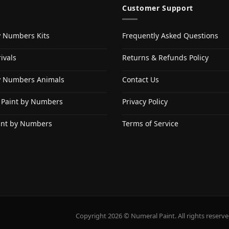
Customer Support
y Numbers Kits
Frequently Asked Questions
ivals
Returns & Refunds Policy
y Numbers Animals
Contact Us
 Paint by Numbers
Privacy Policy
int by Numbers
Terms of Service
Copyright 2026 © Numeral Paint. All rights reserve