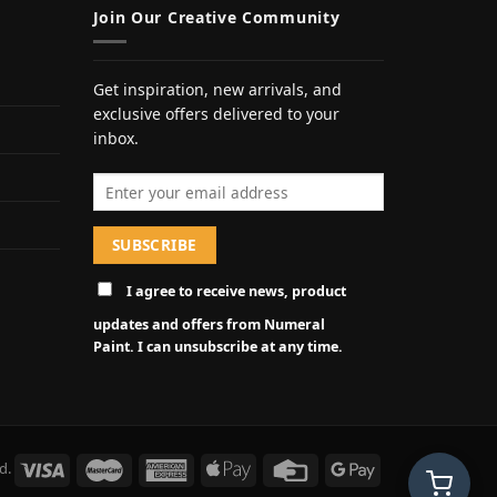
Join Our Creative Community
Get inspiration, new arrivals, and
exclusive offers delivered to your
inbox.
Email address
I agree to receive news, product
updates and offers from Numeral
Paint. I can unsubscribe at any time.
d.