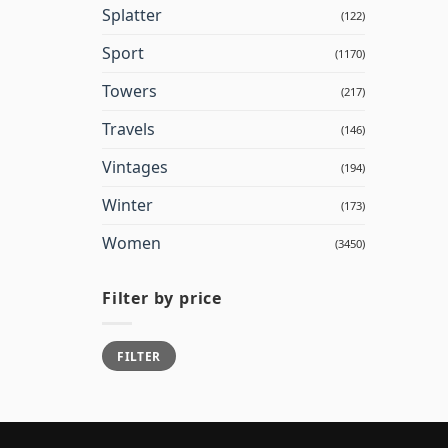
Splatter
(122)
Sport
(1170)
Towers
(217)
Travels
(146)
Vintages
(194)
Winter
(173)
Women
(3450)
Filter by price
Min
Max
FILTER
price
price