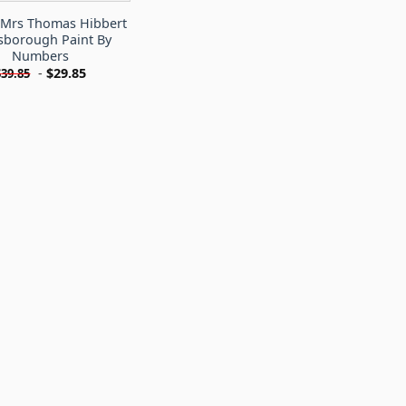
s Mrs Thomas Hibbert
sborough Paint By
Numbers
-
$
29.85
$
39.85