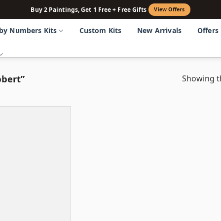
Buy 2 Paintings, Get 1 Free + Free Gifts
View Offers
 by Numbers Kits
Custom Kits
New Arrivals
Offers
bert”
Showing th