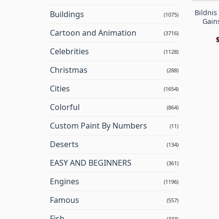
Bildni
Buildings
(1075)
Gain
Cartoon and Animation
(3716)
Celebrities
(1128)
Christmas
(288)
Cities
(1654)
Colorful
(864)
Custom Paint By Numbers
(11)
Deserts
(134)
EASY AND BEGINNERS
(361)
Engines
(1196)
Famous
(557)
Fish
(333)