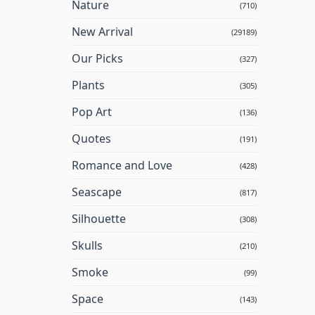
Nature
(710)
New Arrival
(29189)
Our Picks
(327)
Plants
(305)
Pop Art
(136)
Quotes
(191)
Romance and Love
(428)
Seascape
(817)
Silhouette
(308)
Skulls
(210)
Smoke
(99)
Space
(143)