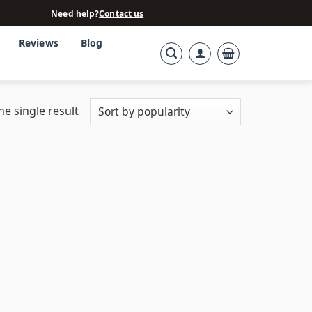
Need help?
Contact us
Reviews
Blog
e single result