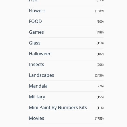
Flowers
(1489)
FOOD
(600)
Games
(488)
Glass
(118)
Halloween
(182)
Insects
(206)
Landscapes
(2456)
Mandala
(76)
Military
(155)
Mini Paint By Numbers Kits
(116)
Movies
(1755)