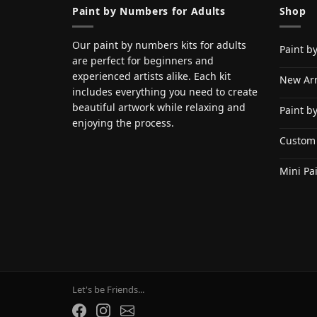
Paint by Numbers for Adults
Shop
Our paint by numbers kits for adults
Paint b
are perfect for beginners and
experienced artists alike. Each kit
New Arr
includes everything you need to create
beautiful artwork while relaxing and
Paint b
enjoying the process.
Custom
Mini Pa
Let's be Friends...