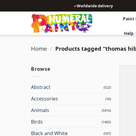
Skip
✓
Worldwide delivery
to
content
Paint
Help
Home
/
Products tagged “thomas hib
Browse
Abstract
(522)
Accessories
(16)
Animals
(5416)
Birds
(1465)
Black and White
(597)