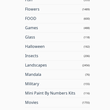
Flowers
(1489)
FOOD
(600)
Games
(488)
Glass
(118)
Halloween
(182)
Insects
(206)
Landscapes
(2456)
Mandala
(76)
Military
(155)
Mini Paint By Numbers Kits
(116)
Movies
(1755)