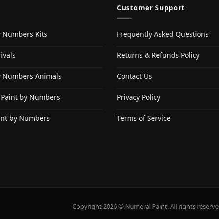
Customer Support
y Numbers Kits
Frequently Asked Questions
ivals
Returns & Refunds Policy
y Numbers Animals
Contact Us
 Paint by Numbers
Privacy Policy
int by Numbers
Terms of Service
Copyright 2026 © Numeral Paint. All rights reserve