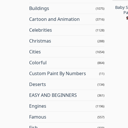
Baby S
Buildings
(1075)
Pa
Cartoon and Animation
(3716)
Celebrities
(1128)
Christmas
(288)
Cities
(1654)
Colorful
(864)
Custom Paint By Numbers
(11)
Deserts
(134)
EASY AND BEGINNERS
(361)
Engines
(1196)
Famous
(557)
Fish
(333)