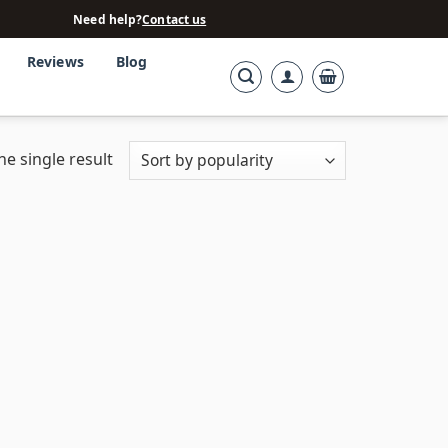
Need help?
Contact us
Reviews
Blog
e single result