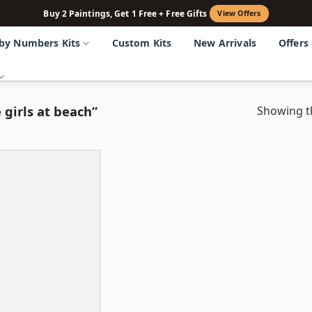
Buy 2 Paintings, Get 1 Free + Free Gifts
View Offers
 by Numbers Kits
Custom Kits
New Arrivals
Offers
 girls at beach”
Showing th