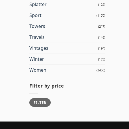
Splatter
(122)
Sport
(1170)
Towers
(217)
Travels
(146)
Vintages
(194)
Winter
(173)
Women
(3450)
Filter by price
Min
Max
FILTER
price
price