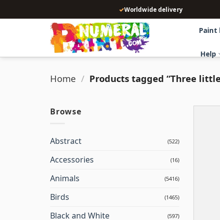
Skip
✓
Worldwide delivery
to
content
Paint
Help
Home
/
Products tagged “Three little
Browse
Abstract
(522)
Accessories
(16)
Animals
(5416)
Birds
(1465)
Black and White
(597)