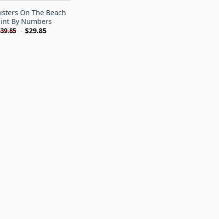
isters On The Beach
int By Numbers
-
$
29.85
$
39.85