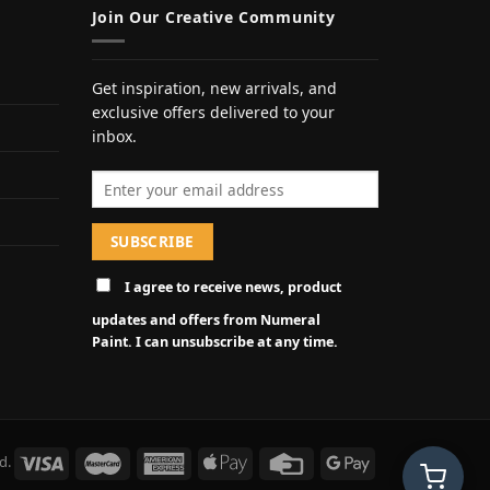
Join Our Creative Community
Get inspiration, new arrivals, and
exclusive offers delivered to your
inbox.
Email address
I agree to receive news, product
updates and offers from Numeral
Paint. I can unsubscribe at any time.
d.