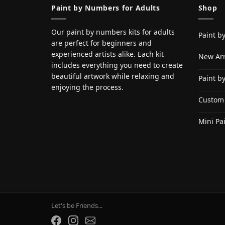
Paint by Numbers for Adults
Shop
Our paint by numbers kits for adults
Paint b
are perfect for beginners and
experienced artists alike. Each kit
New Arr
includes everything you need to create
beautiful artwork while relaxing and
Paint b
enjoying the process.
Custom
Mini Pa
Let's be Friends...