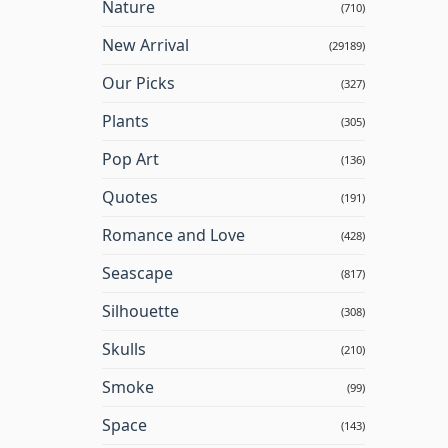
Nature
(710)
New Arrival
(29189)
Our Picks
(327)
Plants
(305)
Pop Art
(136)
Quotes
(191)
Romance and Love
(428)
Seascape
(817)
Silhouette
(308)
Skulls
(210)
Smoke
(99)
Space
(143)