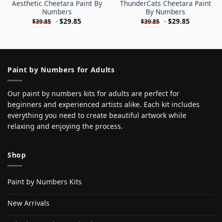
Aesthetic Cheetara Paint By
ThunderCats Cheetara Paint
Numbers
By Numbers
-
$
29.85
-
$
29.85
$
39.85
$
39.85
Paint by Numbers for Adults
Our paint by numbers kits for adults are perfect for
beginners and experienced artists alike. Each kit includes
everything you need to create beautiful artwork while
relaxing and enjoying the process.
Shop
Paint by Numbers Kits
New Arrivals