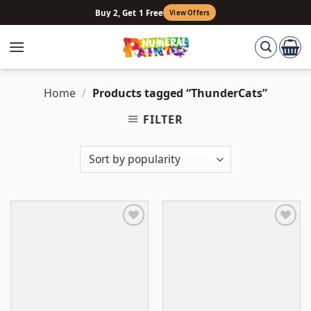
Skip
Buy 2, Get 1 Free
View Offers
to
content
Home
/
Products tagged “ThunderCats”
FILTER