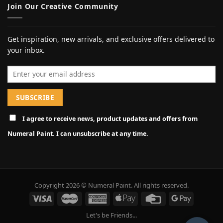
Join Our Creative Community
Get inspiration, new arrivals, and exclusive offers delivered to
your inbox.
Email address
I agree to receive news, product updates and offers from
Numeral Paint. I can unsubscribe at any time.
Copyright 2026 © Numeral Paint. All rights reserved.
Let's be Friends...