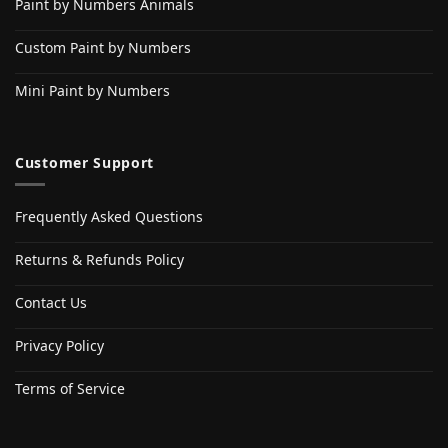
Paint by Numbers Animals
Custom Paint by Numbers
Mini Paint by Numbers
Customer Support
Frequently Asked Questions
Returns & Refunds Policy
Contact Us
Privacy Policy
Terms of Service