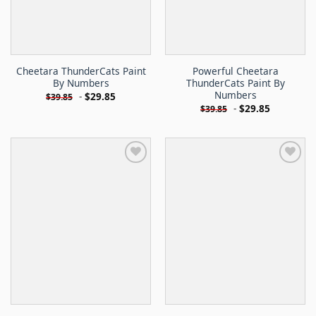
Cheetara ThunderCats Paint
Powerful Cheetara
By Numbers
ThunderCats Paint By
Numbers
-
$
29.85
$
39.85
-
$
29.85
$
39.85