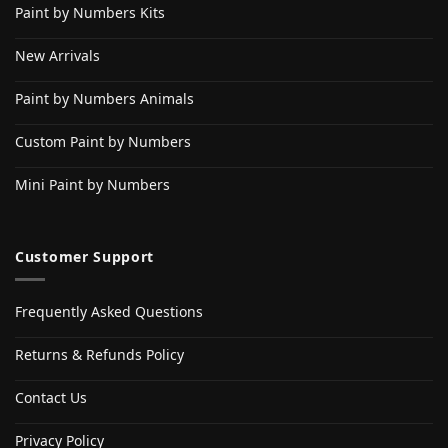
Paint by Numbers Kits
New Arrivals
Paint by Numbers Animals
Custom Paint by Numbers
Mini Paint by Numbers
Customer Support
Frequently Asked Questions
Returns & Refunds Policy
Contact Us
Privacy Policy