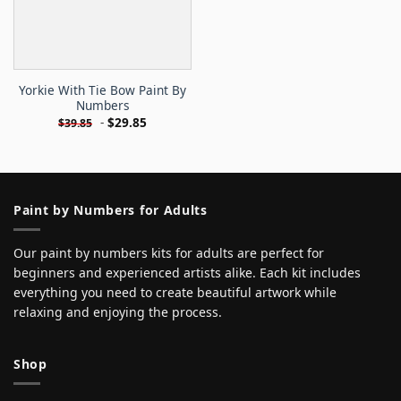
Yorkie With Tie Bow Paint By
Numbers
-
$
29.85
$
39.85
Paint by Numbers for Adults
Our paint by numbers kits for adults are perfect for
beginners and experienced artists alike. Each kit includes
everything you need to create beautiful artwork while
relaxing and enjoying the process.
Shop