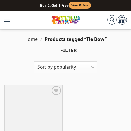
Skip
Buy 2, Get 1 Free
View Offers
to
content
Home
/
Products tagged “Tie Bow”
FILTER