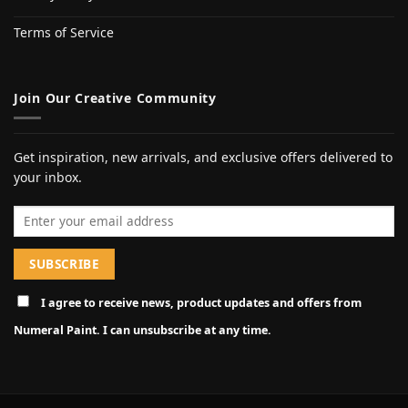
Terms of Service
Join Our Creative Community
Get inspiration, new arrivals, and exclusive offers delivered to
your inbox.
Email address
I agree to receive news, product updates and offers from
Numeral Paint. I can unsubscribe at any time.