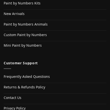
Paint by Numbers Kits
New Arrivals
Paint by Numbers Animals
Custom Paint by Numbers
Mini Paint by Numbers
Customer Support
Frequently Asked Questions
Returns & Refunds Policy
Contact Us
Privacy Policy