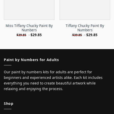
Miss Tiffany Chucky Paint By
Tiffany Chucky Paint By
Numbers
Numbers
-
$
29.85
-
$
29.85
$
39.85
$
39.85
Paint by Numbers for Adults
Our paint by numbers kits for adults are perfect for
beginners and experienced artists alike. Each kit includes
everything you need to create beautiful artwork while
relaxing and enjoying the process.
Shop