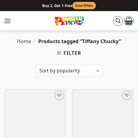
Skip
Buy 2, Get 1 Free
View Offers
to
content
Home
/
Products tagged “Tiffany Chucky”
FILTER