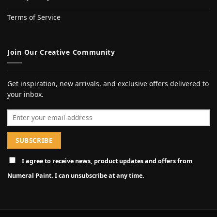
Terms of Service
Join Our Creative Community
Get inspiration, new arrivals, and exclusive offers delivered to
your inbox.
Email address
I agree to receive news, product updates and offers from
Numeral Paint. I can unsubscribe at any time.