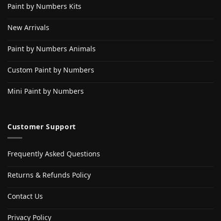
Paint by Numbers Kits
New Arrivals
Paint by Numbers Animals
Custom Paint by Numbers
Mini Paint by Numbers
Customer Support
Frequently Asked Questions
Returns & Refunds Policy
Contact Us
Privacy Policy