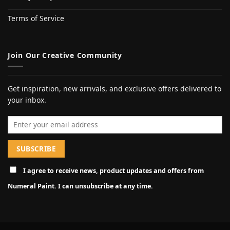
Terms of Service
Join Our Creative Community
Get inspiration, new arrivals, and exclusive offers delivered to
your inbox.
Email address
I agree to receive news, product updates and offers from
Numeral Paint. I can unsubscribe at any time.