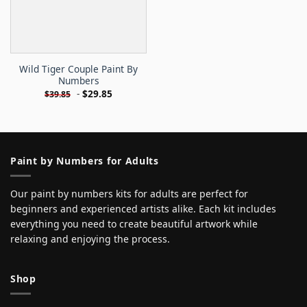
Wild Tiger Couple Paint By
Numbers
-
$
29.85
$
39.85
Paint by Numbers for Adults
Our paint by numbers kits for adults are perfect for
beginners and experienced artists alike. Each kit includes
everything you need to create beautiful artwork while
relaxing and enjoying the process.
Shop