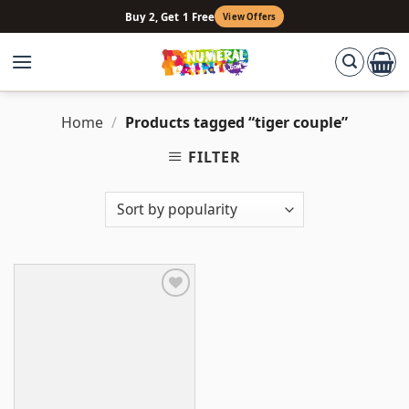
Skip
Buy 2, Get 1 Free
View Offers
to
content
Home
/
Products tagged “tiger couple”
FILTER