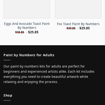
Eggs And Avocado Toast Paint
Fox Toast Paint By Numbers
By Numbers
-
$
29.85
$
39.85
-
$
25.85
$
38.85
Paint by Numbers for Adults
Our paint by numbers kits for adults are perfect for
beginners and experienced artists alike. Each kit includes
everything you need to create beautiful artwork while
relaxing and enjoying the process.
Shop