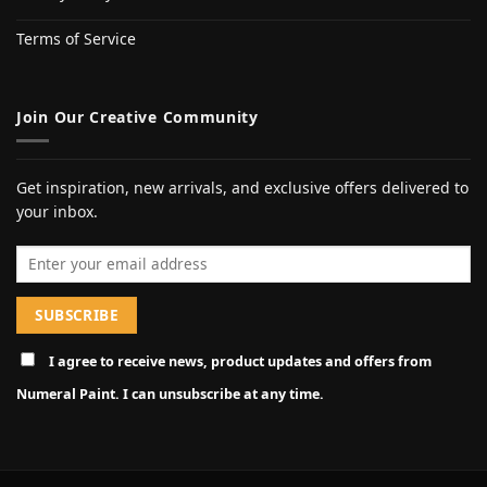
Terms of Service
Join Our Creative Community
Get inspiration, new arrivals, and exclusive offers delivered to
your inbox.
Email address
I agree to receive news, product updates and offers from
Numeral Paint. I can unsubscribe at any time.