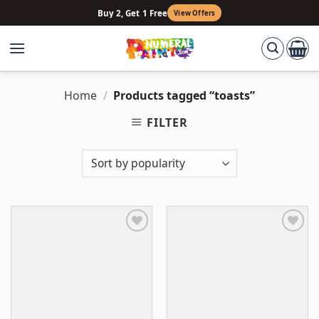
Skip
Buy 2, Get 1 Free
View Offers
to
content
Home
/
Products tagged “toasts”
FILTER