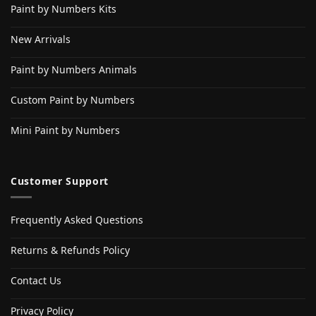
Paint by Numbers Kits
New Arrivals
Paint by Numbers Animals
Custom Paint by Numbers
Mini Paint by Numbers
Customer Support
Frequently Asked Questions
Returns & Refunds Policy
Contact Us
Privacy Policy