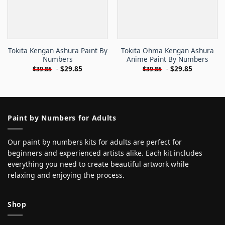
Tokita Kengan Ashura Paint By
Tokita Ohma Kengan Ashura
Numbers
Anime Paint By Numbers
-
$
29.85
-
$
29.85
$
39.85
$
39.85
Paint by Numbers for Adults
Our paint by numbers kits for adults are perfect for
beginners and experienced artists alike. Each kit includes
everything you need to create beautiful artwork while
relaxing and enjoying the process.
Shop