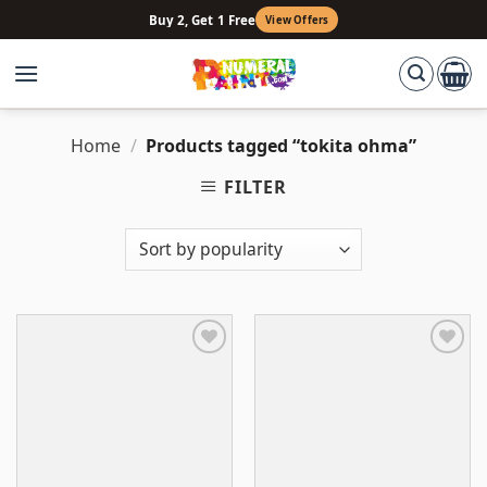
Skip
Buy 2, Get 1 Free
View Offers
to
content
Home
/
Products tagged “tokita ohma”
FILTER