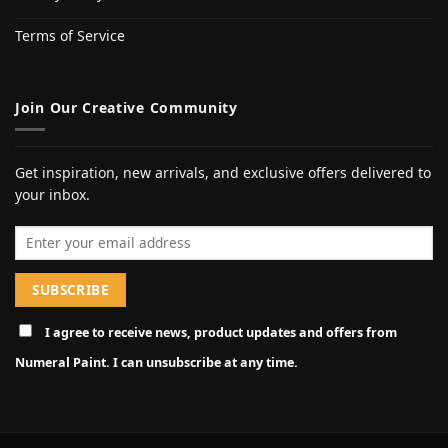
Terms of Service
Join Our Creative Community
Get inspiration, new arrivals, and exclusive offers delivered to
your inbox.
Email address
I agree to receive news, product updates and offers from
Numeral Paint. I can unsubscribe at any time.