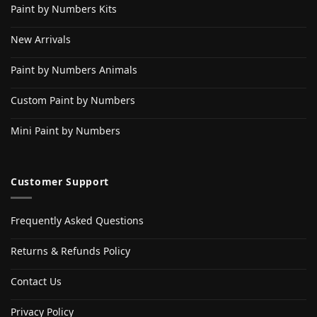
Paint by Numbers Kits
New Arrivals
Paint by Numbers Animals
Custom Paint by Numbers
Mini Paint by Numbers
Customer Support
Frequently Asked Questions
Returns & Refunds Policy
Contact Us
Privacy Policy