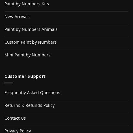
Paint by Numbers Kits
New Arrivals
Paint by Numbers Animals
Custom Paint by Numbers
Mini Paint by Numbers
Customer Support
Frequently Asked Questions
Returns & Refunds Policy
Contact Us
Privacy Policy