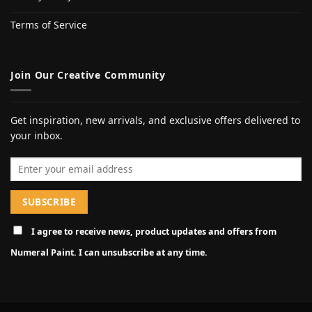
Terms of Service
Join Our Creative Community
Get inspiration, new arrivals, and exclusive offers delivered to
your inbox.
Email address
I agree to receive news, product updates and offers from
Numeral Paint. I can unsubscribe at any time.