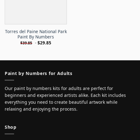
Torres del Paine National Park
Paint By Numbers
-
$
29.85
$
39.85
Paint by Numbers for Adults
Our paint by numbers kits for adults are perfect for
beginners and experienced artists alike. Each kit includes
everything you need to create beautiful artwork while
relaxing and enjoying the process.
Shop