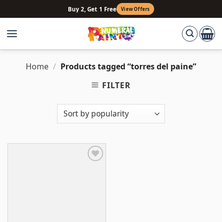
Skip
Buy 2, Get 1 Free
View Offers
to
content
Home
/
Products tagged “torres del paine”
FILTER