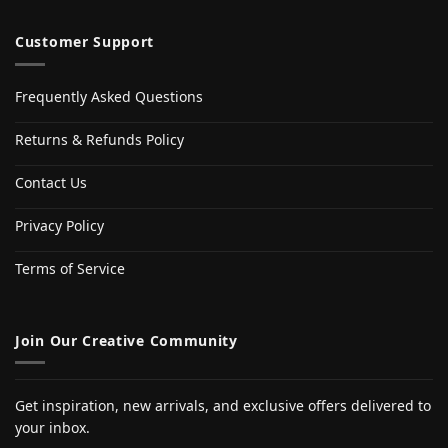
Customer Support
Frequently Asked Questions
Returns & Refunds Policy
Contact Us
Privacy Policy
Terms of Service
Join Our Creative Community
Get inspiration, new arrivals, and exclusive offers delivered to
your inbox.