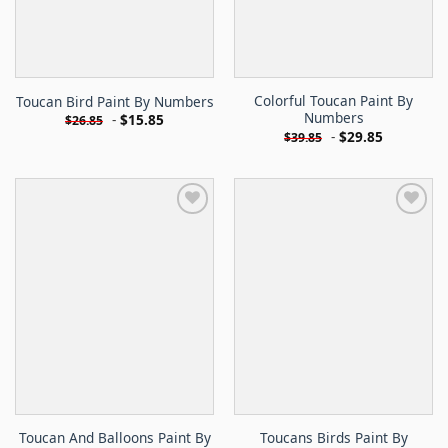
Colorful Toucan Paint By
Toucan Bird Paint By Numbers
Numbers
-
$
15.85
$
26.85
-
$
29.85
$
39.85
Toucan And Balloons Paint By
Toucans Birds Paint By