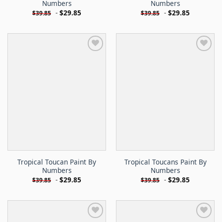
Numbers
Numbers
-
$
29.85
-
$
29.85
$
39.85
$
39.85
Tropical Toucan Paint By
Tropical Toucans Paint By
Numbers
Numbers
-
$
29.85
-
$
29.85
$
39.85
$
39.85