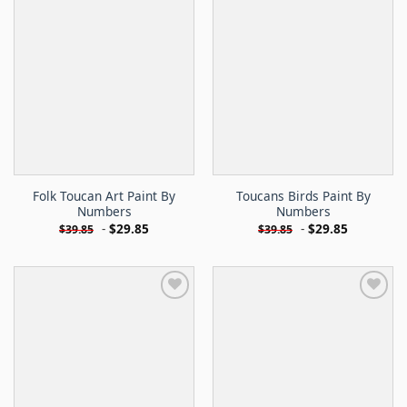
Folk Toucan Art Paint By
Toucans Birds Paint By
Numbers
Numbers
-
$
29.85
-
$
29.85
$
39.85
$
39.85