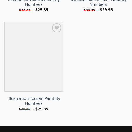
Numbers
Numbers
-
$
25.85
-
$
29.95
$
38.85
$
36.95
Illustration Toucan Paint By
Numbers
-
$
29.85
$
39.85