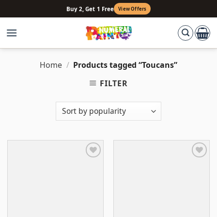
Skip
Buy 2, Get 1 Free
View Offers
to
content
Home
/
Products tagged “Toucans”
FILTER