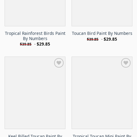
Tropical Rainforest Birds Paint
Toucan Bird Paint By Numbers
By Numbers
-
$
29.85
$
39.85
-
$
29.85
$
39.85
Keel Billed Toucan Paint By
Tropical Toucan Mini Paint By