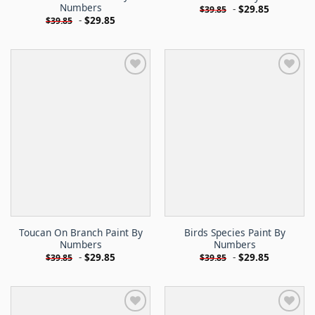
Numbers
-
$
29.85
$
39.85
-
$
29.85
$
39.85
Toucan On Branch Paint By
Birds Species Paint By
Numbers
Numbers
-
$
29.85
-
$
29.85
$
39.85
$
39.85