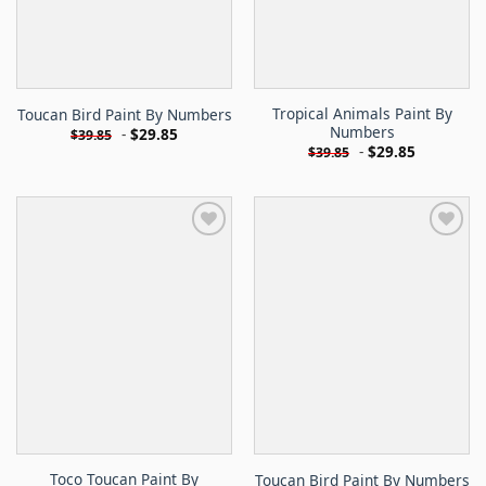
Tropical Animals Paint By
Toucan Bird Paint By Numbers
Numbers
-
$
29.85
$
39.85
-
$
29.85
$
39.85
Toco Toucan Paint By
Toucan Bird Paint By Numbers