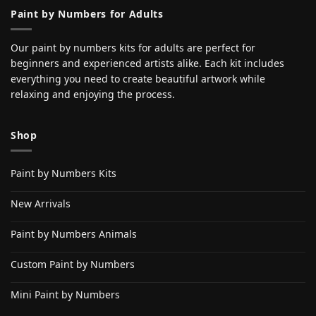
Paint by Numbers for Adults
Our paint by numbers kits for adults are perfect for
beginners and experienced artists alike. Each kit includes
everything you need to create beautiful artwork while
relaxing and enjoying the process.
Shop
Paint by Numbers Kits
New Arrivals
Paint by Numbers Animals
Custom Paint by Numbers
Mini Paint by Numbers