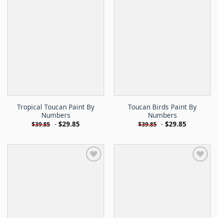
Tropical Toucan Paint By
Toucan Birds Paint By
Numbers
Numbers
-
$
29.85
-
$
29.85
$
39.85
$
39.85