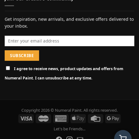
Get inspiration, new arrivals, and exclusive offers delivered to
your inbox.
Email address
I agree to receive news, product updates and offers from
Numeral Paint. I can unsubscribe at any time.
Copyright 2026 © Numeral Paint. All rights reserved.
Let's be Friends...