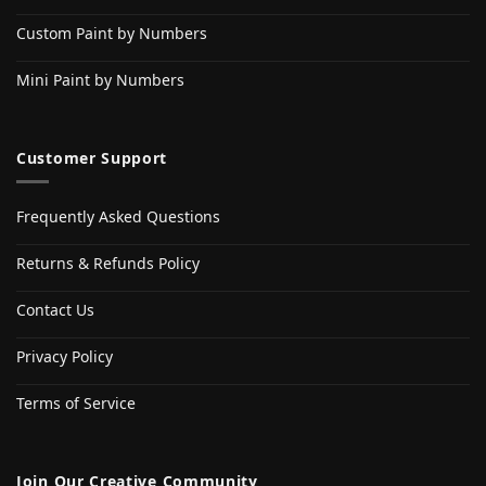
Custom Paint by Numbers
Mini Paint by Numbers
Customer Support
Frequently Asked Questions
Returns & Refunds Policy
Contact Us
Privacy Policy
Terms of Service
Join Our Creative Community