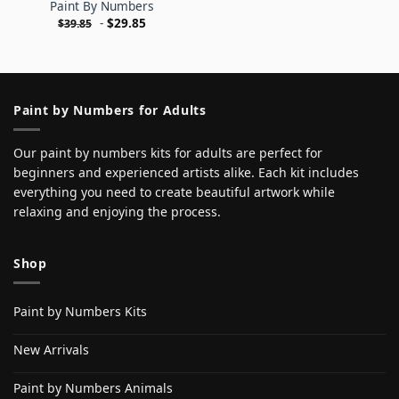
Paint By Numbers
-
$
29.85
$
39.85
Paint by Numbers for Adults
Our paint by numbers kits for adults are perfect for
beginners and experienced artists alike. Each kit includes
everything you need to create beautiful artwork while
relaxing and enjoying the process.
Shop
Paint by Numbers Kits
New Arrivals
Paint by Numbers Animals