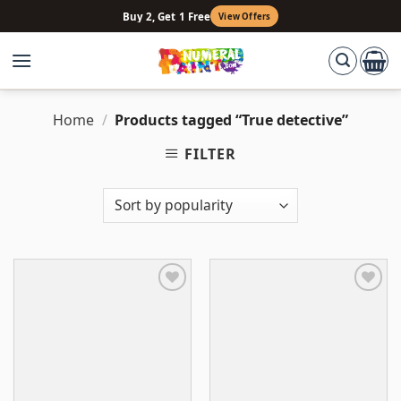
Skip
Buy 2, Get 1 Free
View Offers
to
content
Home
/
Products tagged “True detective”
FILTER