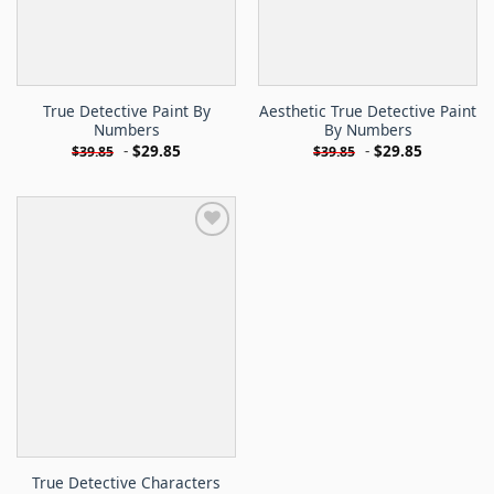
True Detective Paint By
Aesthetic True Detective Paint
Numbers
By Numbers
-
$
29.85
-
$
29.85
$
39.85
$
39.85
True Detective Characters