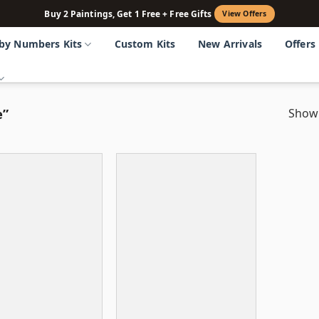
Buy 2 Paintings, Get 1 Free + Free Gifts
View Offers
 by Numbers Kits
Custom Kits
New Arrivals
Offers
e”
Showi