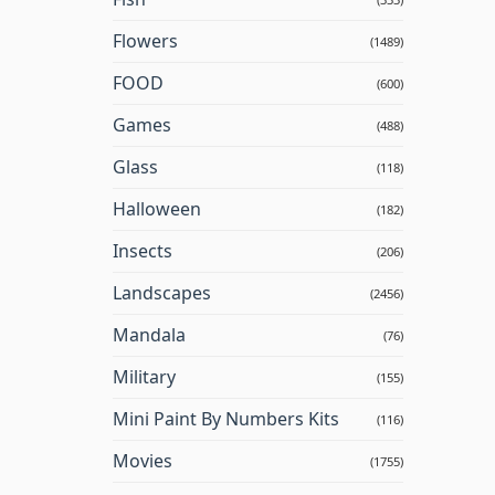
Flowers
(1489)
FOOD
(600)
Games
(488)
Glass
(118)
Halloween
(182)
Insects
(206)
Landscapes
(2456)
Mandala
(76)
Military
(155)
Mini Paint By Numbers Kits
(116)
Movies
(1755)