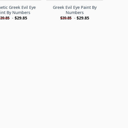
etic Greek Evil Eye
Greek Evil Eye Paint By
int By Numbers
Numbers
-
$
29.85
-
$
29.85
$
39.85
$
39.85