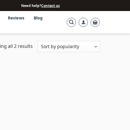
Need help?
Contact us
Reviews
Blog
ng all 2 results