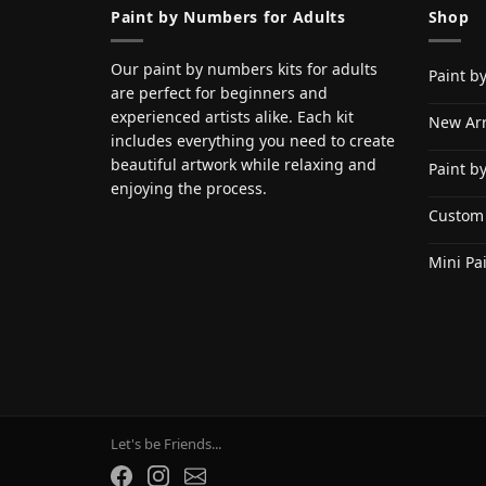
Paint by Numbers for Adults
Shop
Our paint by numbers kits for adults
Paint b
are perfect for beginners and
experienced artists alike. Each kit
New Arr
includes everything you need to create
beautiful artwork while relaxing and
Paint b
enjoying the process.
Custom
Mini Pa
Let's be Friends...