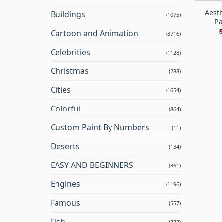
Aesth
Buildings
(1075)
Pa
Cartoon and Animation
(3716)
Celebrities
(1128)
Christmas
(288)
Cities
(1654)
Colorful
(864)
Custom Paint By Numbers
(11)
Deserts
(134)
EASY AND BEGINNERS
(361)
Engines
(1196)
Famous
(557)
Fish
(333)