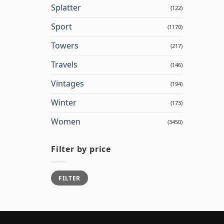
Splatter
(122)
Sport
(1170)
Towers
(217)
Travels
(146)
Vintages
(194)
Winter
(173)
Women
(3450)
Filter by price
Min
Max
FILTER
price
price