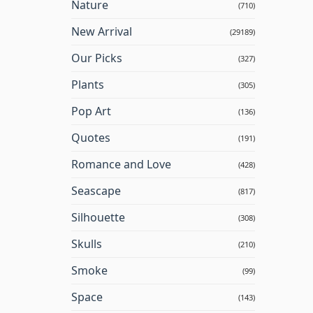
Nature
(710)
New Arrival
(29189)
Our Picks
(327)
Plants
(305)
Pop Art
(136)
Quotes
(191)
Romance and Love
(428)
Seascape
(817)
Silhouette
(308)
Skulls
(210)
Smoke
(99)
Space
(143)