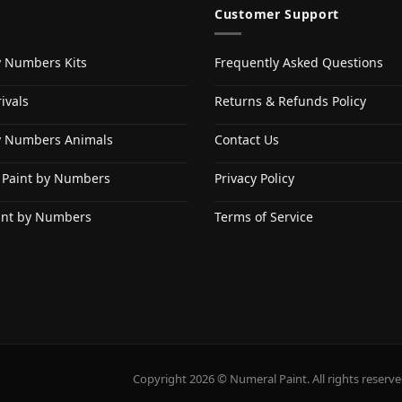
Customer Support
y Numbers Kits
Frequently Asked Questions
ivals
Returns & Refunds Policy
y Numbers Animals
Contact Us
 Paint by Numbers
Privacy Policy
int by Numbers
Terms of Service
Copyright 2026 © Numeral Paint. All rights reserve