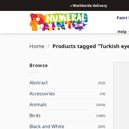
Skip
✓
Worldwide delivery
to
content
Paint
Help
Home
/
Products tagged “Turkish ey
Browse
Abstract
(522)
Accessories
(16)
Animals
(5416)
Birds
(1465)
Black and White
(597)