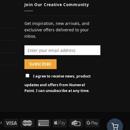
Join Our Creative Community
Get inspiration, new arrivals, and
exclusive offers delivered to your
inbox.
Email address
I agree to receive news, product
updates and offers from Numeral
Paint. I can unsubscribe at any time.
d.