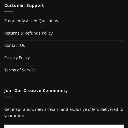
Customer Support
Frequently Asked Questions
Returns & Refunds Policy
Contact Us
Privacy Policy
Terms of Service
Join Our Creative Community
Get inspiration, new arrivals, and exclusive offers delivered to
your inbox.
Email address