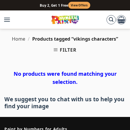
Skip
Buy 2, Get 1 Free
View Offers
to
content
Home
/
Products tagged “vikings characters”
FILTER
No products were found matching your
selection.
We suggest you to chat with us to help you
find your image
Paint by Numbers for Adults