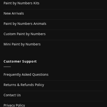
Paint by Numbers Kits
New Arrivals
Paint by Numbers Animals
Custom Paint by Numbers
Mini Paint by Numbers
Customer Support
Frequently Asked Questions
Returns & Refunds Policy
Contact Us
Privacy Policy