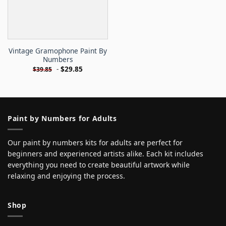
Vintage Gramophone Paint By
Numbers
-
$
29.85
$
39.85
Paint by Numbers for Adults
Our paint by numbers kits for adults are perfect for
beginners and experienced artists alike. Each kit includes
everything you need to create beautiful artwork while
relaxing and enjoying the process.
Shop