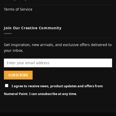
Terms of Service
Join Our Creative Community
Get inspiration, new arrivals, and exclusive offers delivered to
your inbox.
Email address
I agree to receive news, product updates and offers from
Numeral Paint. I can unsubscribe at any time.