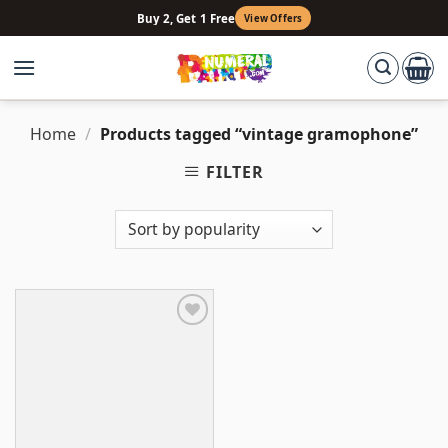
Skip
Buy 2, Get 1 Free
View Offers
to
content
Home
/
Products tagged “vintage gramophone”
FILTER