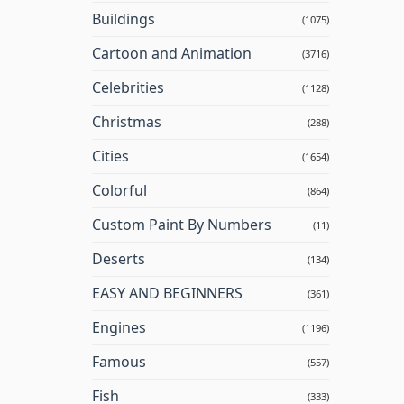
Buildings
(1075)
Cartoon and Animation
(3716)
Celebrities
(1128)
Christmas
(288)
Cities
(1654)
Colorful
(864)
Custom Paint By Numbers
(11)
Deserts
(134)
EASY AND BEGINNERS
(361)
Engines
(1196)
Famous
(557)
Fish
(333)