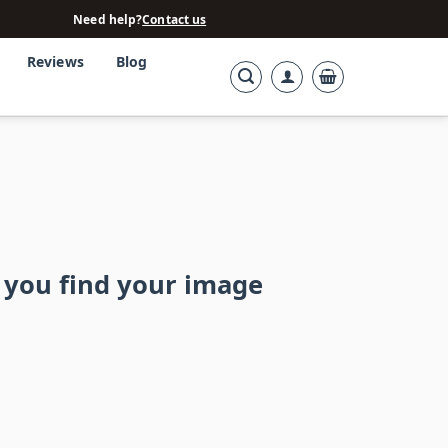
Need help?
Contact us
Reviews
Blog
 you find your image