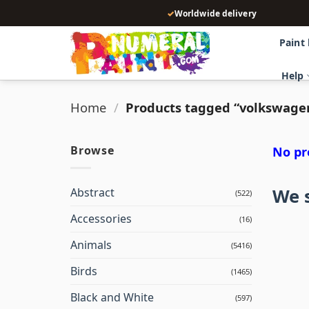
Skip
✓
Worldwide delivery
to
content
Paint
Help
Home
/
Products tagged “volkswage
Browse
No pr
We s
Abstract
(522)
Accessories
(16)
Animals
(5416)
Birds
(1465)
Black and White
(597)