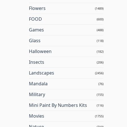
Flowers
(1489)
FOOD
(600)
Games
(488)
Glass
(118)
Halloween
(182)
Insects
(206)
Landscapes
(2456)
Mandala
(76)
Military
(155)
Mini Paint By Numbers Kits
(116)
Movies
(1755)
Nature
(710)