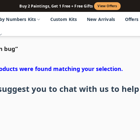
Buy 2 Paintings, Get 1 Free + Free Gifts
View Offers
 by Numbers Kits
Custom Kits
New Arrivals
Offers
n bug”
oducts were found matching your selection.
uggest you to chat with us to help