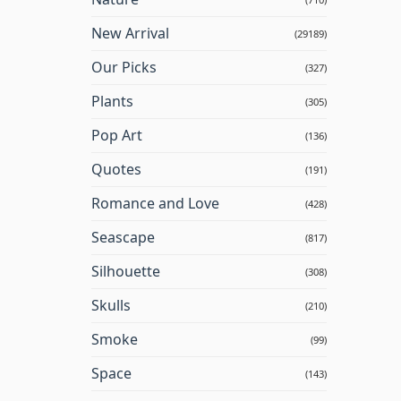
New Arrival
(29189)
Our Picks
(327)
Plants
(305)
Pop Art
(136)
Quotes
(191)
Romance and Love
(428)
Seascape
(817)
Silhouette
(308)
Skulls
(210)
Smoke
(99)
Space
(143)