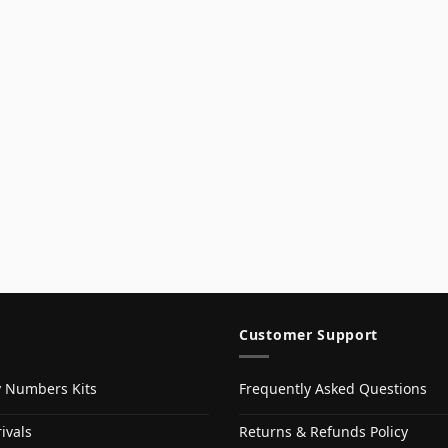
Customer Support
y Numbers Kits
Frequently Asked Questions
ivals
Returns & Refunds Policy