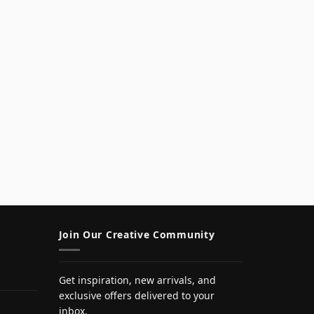
Join Our Creative Community
Get inspiration, new arrivals, and
exclusive offers delivered to your
inbox.