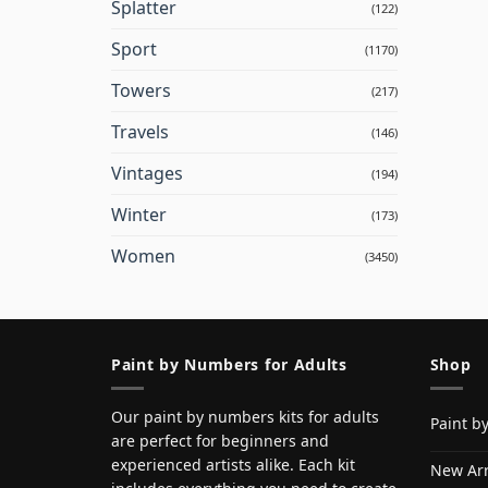
Splatter
(122)
Sport
(1170)
Towers
(217)
Travels
(146)
Vintages
(194)
Winter
(173)
Women
(3450)
Paint by Numbers for Adults
Shop
Our paint by numbers kits for adults
Paint b
are perfect for beginners and
experienced artists alike. Each kit
New Arr